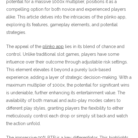
potential for a massive 1000x multiplier, positions it as a
compelling option for both novice and experienced players
alike. This article delves into the intricacies of the plinko app,
exploring its features, gameplay elements, and potential
strategies.
The appeal of the
plinko app
lies in its blend of chance and
control. Unlike traditional slot games, players have some
influence over their outcome through adjustable risk settings.
This element elevates it beyond a purely luck-based
experience, adding a layer of strategic decision-making. With a
maximum multiplier of 1000x, the potential for significant wins
is undeniable, further enhancing its entertainment value. The
availability of both manual and auto-play modes caters to
different play styles, granting players the flexibility to either
meticulously control each drop or simply sit back and watch
the action unfold.
The impressive 99% RTP is a key differentiator. This highlights