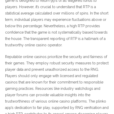
game is designed to return 99% of all wagered funds to
players. However, it’s crucial to understand that RTP is a
statistical average calculated over millions of spins. In the short
term, individual players may experience fluctuations above or
below this percentage. Nevertheless, a high RTP provides
confidence that the game is not systematically biased towards
the house. The transparent reporting of RTP is a hallmark of a
trustworthy online casino operator.
Reputable online casinos prioritize the security and fairness of
their games. They employ robust security measures to protect
player data and prevent unauthorized access to the RNG.
Players should only engage with licensed and regulated
casinos that are known for their commitment to responsible
gaming practices. Resources like industry watchdogs and
player forums can provide valuable insights into the
trustworthiness of various online casino platforms. The plinko
app’s dedication to fair play, supported by RNG verification and