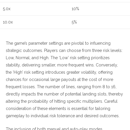
5.0x
10%
10.0x
5%
The game’s parameter settings are pivotal to influencing
strategic outcomes. Players can choose from three risk levels:
Low, Normal, and High. The ‘Low’ risk setting prioritizes
stability, delivering smaller, more frequent wins. Conversely,
the ‘High’ risk setting introduces greater volatility, offering
chances for occasional large payouts at the cost of more
frequent losses. The number of lines, ranging from 8 to 16,
directly impacts the number of potential landing slots, thereby
altering the probability of hitting specific multipliers. Careful
consideration of these elements is essential for tailoring
gameplay to individual risk tolerance and desired outcomes.
The inclusion of both manual and auto-play modes