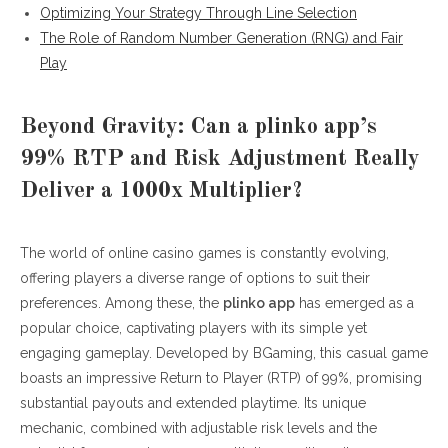
Optimizing Your Strategy Through Line Selection
The Role of Random Number Generation (RNG) and Fair
Play
Beyond Gravity: Can a plinko app’s
99% RTP and Risk Adjustment Really
Deliver a 1000x Multiplier?
The world of online casino games is constantly evolving,
offering players a diverse range of options to suit their
preferences. Among these, the
plinko app
has emerged as a
popular choice, captivating players with its simple yet
engaging gameplay. Developed by BGaming, this casual game
boasts an impressive Return to Player (RTP) of 99%, promising
substantial payouts and extended playtime. Its unique
mechanic, combined with adjustable risk levels and the