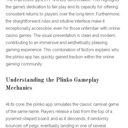
the game’s dedication to fair play and its capacity for offering
consistent returns to players over the long term. Furthermore,
the straightforward rules and intuitive interface make it
exceptionally accessible, even for those unfamiliar with online
casino games. The visual presentation is clean and modern,
contributing to an immersive and aesthetically pleasing
gaming experience. This combination of factors explains why
the plinko app has quickly gained traction within the online
gaming community.
Understanding the Plinko Gameplay
Mechanics
At its core, the plinko app simulates the classic carnival game
of the same name. Players release a ball from the top of a
pyramid-shaped board, and as it descends, it randomly
bounces off pegs, eventually landing in one of several