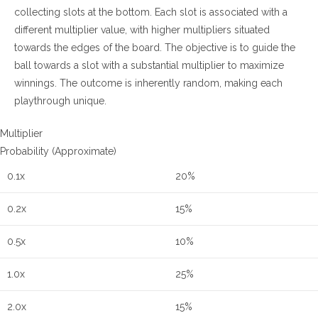
collecting slots at the bottom. Each slot is associated with a
different multiplier value, with higher multipliers situated
towards the edges of the board. The objective is to guide the
ball towards a slot with a substantial multiplier to maximize
winnings. The outcome is inherently random, making each
playthrough unique.
Multiplier
Probability (Approximate)
0.1x
20%
0.2x
15%
0.5x
10%
1.0x
25%
2.0x
15%