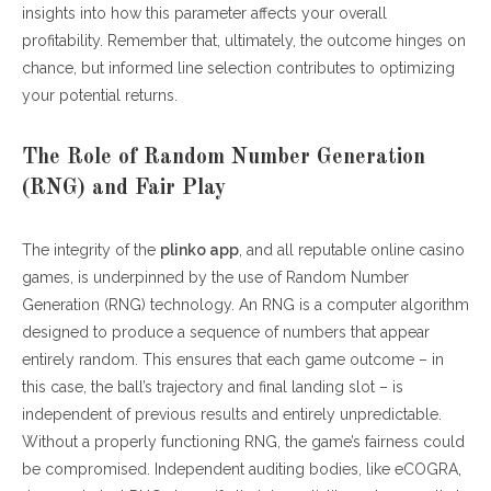
insights into how this parameter affects your overall
profitability. Remember that, ultimately, the outcome hinges on
chance, but informed line selection contributes to optimizing
your potential returns.
The Role of Random Number Generation
(RNG) and Fair Play
The integrity of the
plinko app
, and all reputable online casino
games, is underpinned by the use of Random Number
Generation (RNG) technology. An RNG is a computer algorithm
designed to produce a sequence of numbers that appear
entirely random. This ensures that each game outcome – in
this case, the ball’s trajectory and final landing slot – is
independent of previous results and entirely unpredictable.
Without a properly functioning RNG, the game’s fairness could
be compromised. Independent auditing bodies, like eCOGRA,