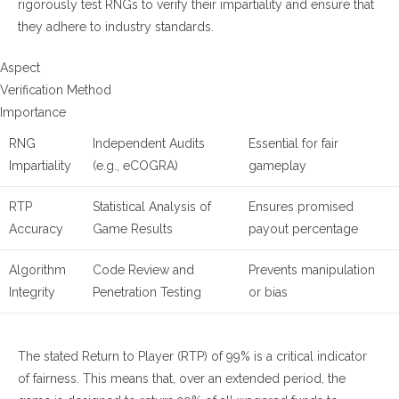
rigorously test RNGs to verify their impartiality and ensure that
they adhere to industry standards.
Aspect
Verification Method
Importance
RNG
Independent Audits
Essential for fair
Impartiality
(e.g., eCOGRA)
gameplay
RTP
Statistical Analysis of
Ensures promised
Accuracy
Game Results
payout percentage
Algorithm
Code Review and
Prevents manipulation
Integrity
Penetration Testing
or bias
The stated Return to Player (RTP) of 99% is a critical indicator
of fairness. This means that, over an extended period, the