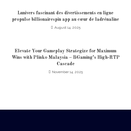
Lunivers fascinant des divertissements en ligne
propulse billionairespin app au cœur de ladrénaline
August 14, 2025
Elevate Your Gameplay Strategize for Maximum
Wins with Plinko Malaysia – BGaming’s High-RTP
Cascade
November 14, 2025