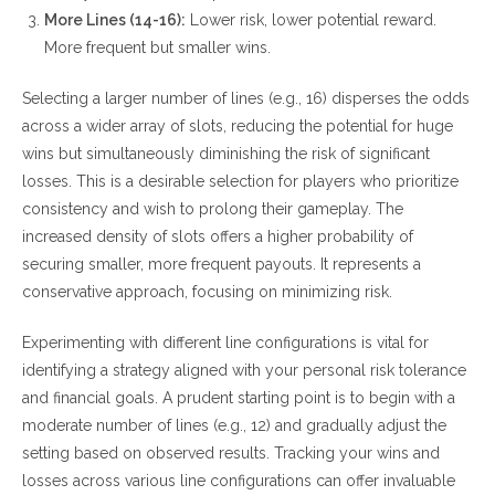
More Lines (14-16):
Lower risk, lower potential reward.
More frequent but smaller wins.
Selecting a larger number of lines (e.g., 16) disperses the odds
across a wider array of slots, reducing the potential for huge
wins but simultaneously diminishing the risk of significant
losses. This is a desirable selection for players who prioritize
consistency and wish to prolong their gameplay. The
increased density of slots offers a higher probability of
securing smaller, more frequent payouts. It represents a
conservative approach, focusing on minimizing risk.
Experimenting with different line configurations is vital for
identifying a strategy aligned with your personal risk tolerance
and financial goals. A prudent starting point is to begin with a
moderate number of lines (e.g., 12) and gradually adjust the
setting based on observed results. Tracking your wins and
losses across various line configurations can offer invaluable