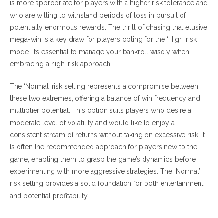
is more appropriate for players with a higher risk tolerance and
who are willing to withstand periods of loss in pursuit of
potentially enormous rewards. The thrill of chasing that elusive
mega-win is a key draw for players opting for the ‘High’ risk
mode. It’s essential to manage your bankroll wisely when
embracing a high-risk approach.
The ‘Normal’ risk setting represents a compromise between
these two extremes, offering a balance of win frequency and
multiplier potential. This option suits players who desire a
moderate level of volatility and would like to enjoy a
consistent stream of returns without taking on excessive risk. It
is often the recommended approach for players new to the
game, enabling them to grasp the game’s dynamics before
experimenting with more aggressive strategies. The ‘Normal’
risk setting provides a solid foundation for both entertainment
and potential profitability.