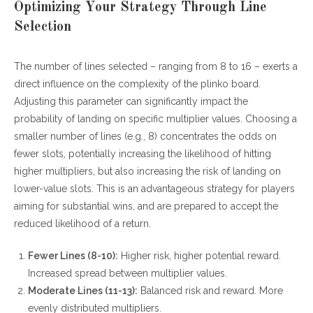
Optimizing Your Strategy Through Line
Selection
The number of lines selected – ranging from 8 to 16 – exerts a
direct influence on the complexity of the plinko board.
Adjusting this parameter can significantly impact the
probability of landing on specific multiplier values. Choosing a
smaller number of lines (e.g., 8) concentrates the odds on
fewer slots, potentially increasing the likelihood of hitting
higher multipliers, but also increasing the risk of landing on
lower-value slots. This is an advantageous strategy for players
aiming for substantial wins, and are prepared to accept the
reduced likelihood of a return.
Fewer Lines (8-10):
Higher risk, higher potential reward.
Increased spread between multiplier values.
Moderate Lines (11-13):
Balanced risk and reward. More
evenly distributed multipliers.