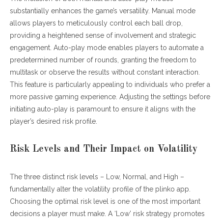
substantially enhances the game’s versatility. Manual mode
allows players to meticulously control each ball drop,
providing a heightened sense of involvement and strategic
engagement. Auto-play mode enables players to automate a
predetermined number of rounds, granting the freedom to
multitask or observe the results without constant interaction.
This feature is particularly appealing to individuals who prefer a
more passive gaming experience. Adjusting the settings before
initiating auto-play is paramount to ensure it aligns with the
player’s desired risk profile.
Risk Levels and Their Impact on Volatility
The three distinct risk levels – Low, Normal, and High –
fundamentally alter the volatility profile of the plinko app.
Choosing the optimal risk level is one of the most important
decisions a player must make. A ‘Low’ risk strategy promotes