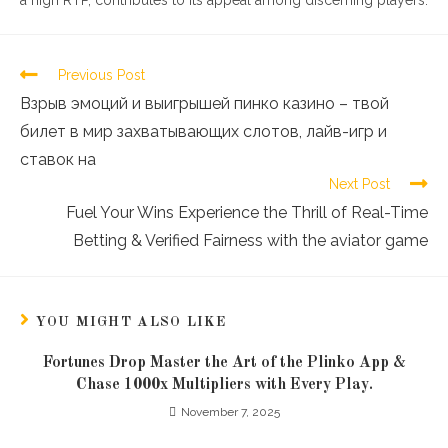
a high RTP, contributes to its appeal among discerning players.
Previous Post
Взрыв эмоций и выигрышей пинко казино – твой
билет в мир захватывающих слотов, лайв-игр и
ставок на
Next Post
Fuel Your Wins Experience the Thrill of Real-Time
Betting & Verified Fairness with the aviator game
YOU MIGHT ALSO LIKE
Fortunes Drop Master the Art of the Plinko App &
Chase 1000x Multipliers with Every Play.
November 7, 2025