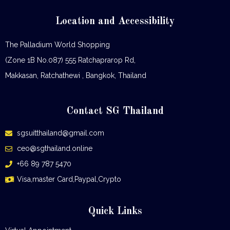
Location and Accessibility
The Palladium World Shopping
(Zone 1B No.087) 555 Ratchaprarop Rd,
Makkasan, Ratchathewi , Bangkok, Thailand
Contact SG Thailand
sgsuitthailand@gmail.com
ceo@sgthailand.online
+66 89 787 5470
Visa,master Card,Paypal,Crypto
Quick Links