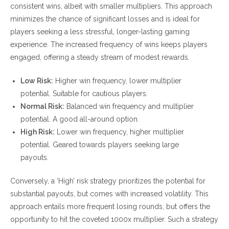
consistent wins, albeit with smaller multipliers. This approach
minimizes the chance of significant losses and is ideal for
players seeking a less stressful, longer-lasting gaming
experience. The increased frequency of wins keeps players
engaged, offering a steady stream of modest rewards.
Low Risk:
Higher win frequency, lower multiplier
potential. Suitable for cautious players.
Normal Risk:
Balanced win frequency and multiplier
potential. A good all-around option.
High Risk:
Lower win frequency, higher multiplier
potential. Geared towards players seeking large
payouts.
Conversely, a ‘High’ risk strategy prioritizes the potential for
substantial payouts, but comes with increased volatility. This
approach entails more frequent losing rounds, but offers the
opportunity to hit the coveted 1000x multiplier. Such a strategy