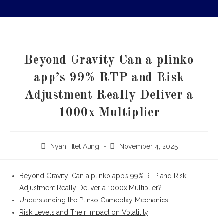
Beyond Gravity Can a plinko
app’s 99% RTP and Risk
Adjustment Really Deliver a
1000x Multiplier
Nyan Htet Aung
November 4, 2025
Beyond Gravity: Can a plinko app’s 99% RTP and Risk
Adjustment Really Deliver a 1000x Multiplier?
Understanding the Plinko Gameplay Mechanics
Risk Levels and Their Impact on Volatility