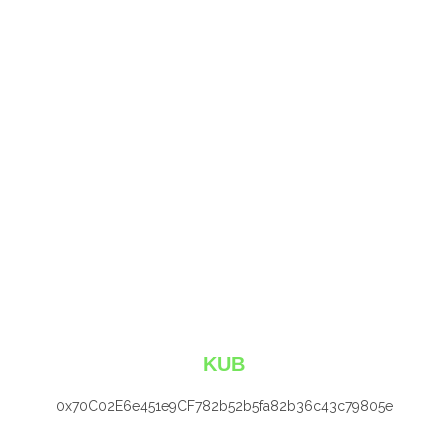
KUB
0x70C02E6e451e9CF782b52b5fa82b36c43c79805e