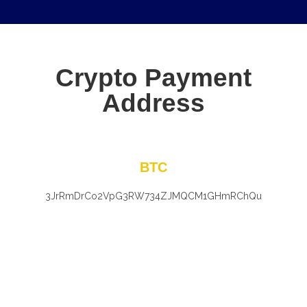
Crypto Payment
Address
BTC
3JrRmDrCo2VpG3RW734ZJMQCM1GHmRChQu