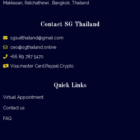
Makkasan, Ratchathewi , Bangkok, Thailand
Contact SG Thailand
sgsuitthailand@gmail.com
ceo@sgthailand.online
+66 89 787 5470
Visa,master Card,Paypal,Crypto
Quick Links
Virtual Appointment
Contact us
FAQ