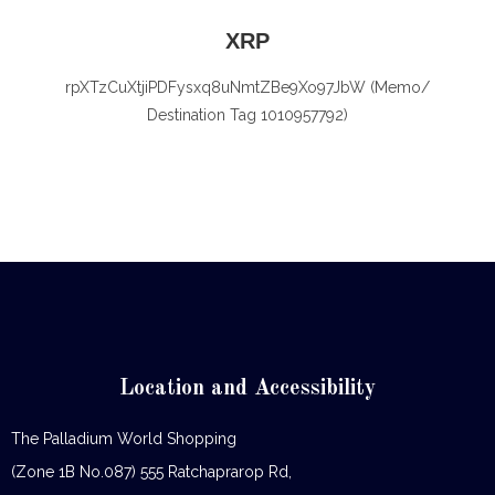
XRP
rpXTzCuXtjiPDFysxq8uNmtZBe9Xo97JbW (Memo/
Destination Tag 1010957792)
Location and Accessibility
The Palladium World Shopping
(Zone 1B No.087) 555 Ratchaprarop Rd,