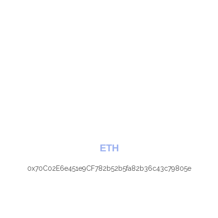
ETH
0x70C02E6e451e9CF782b52b5fa82b36c43c79805e