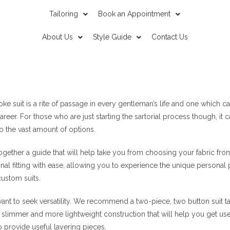
Tailoring
Book an Appointment
About Us
Style Guide
Contact Us
ke suit is a rite of passage in every gentleman’s life and one which ca
reer. For those who are just starting the sartorial process though, it 
o the vast amount of options.
 together a guide that will help take you from choosing your fabric fro
inal fitting with ease, allowing you to experience the unique personal 
ustom suits.
want to seek versatility. We recommend a two-piece, two button suit take
slimmer and more lightweight construction that will help you get use
o provide useful layering pieces.