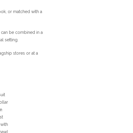
look, or matched with a
at can be combined in a
l setting.
agship stores or at a
uit
ollar
e.
st
with
shawl