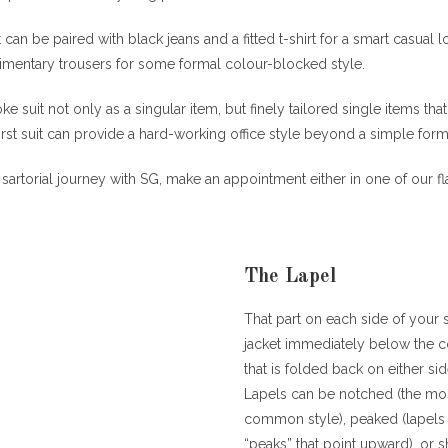
can be paired with black jeans and a fitted t-shirt for a smart casual 
limentary trousers for some formal colour-blocked style.
e suit not only as a singular item, but finely tailored single items th
irst suit can provide a hard-working office style beyond a simple forma
sartorial journey with SG, make an appointment either in one of our fl
The Lapel
That part on each side of your s
jacket immediately below the c
that is folded back on either sid
Lapels can be notched (the mo
common style), peaked (lapels 
“peaks” that point upward), or 