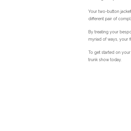
Your two-button jacket 
different pair of comp
By treating your bespok
myriad of ways, your f
To get started on your 
trunk show today.