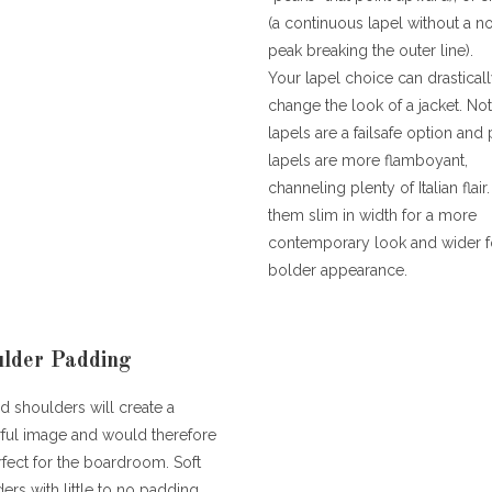
(a continuous lapel without a n
peak breaking the outer line).
Your lapel choice can drastical
change the look of a jacket. No
lapels are a failsafe option and
lapels are more flamboyant,
channeling plenty of Italian flair
them slim in width for a more
contemporary look and wider f
bolder appearance.
lder Padding
 shoulders will create a
ful image and would therefore
fect for the boardroom. Soft
ers with little to no padding