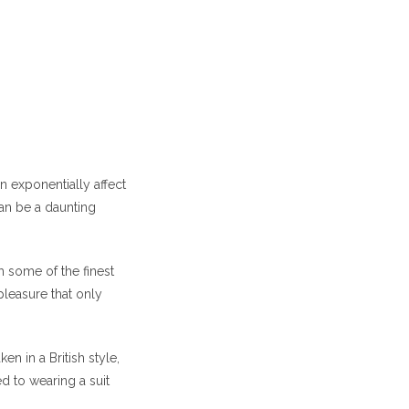
n exponentially affect
can be a daunting
m some of the finest
pleasure that only
n in a British style,
d to wearing a suit