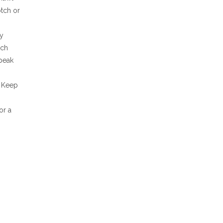
otch or
ly
tch
 peak
. Keep
or a