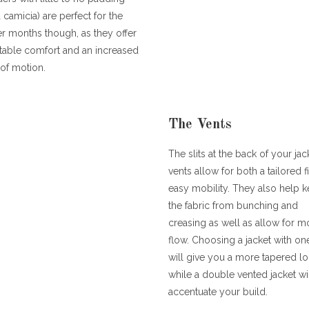
a camicia) are perfect for the
 months though, as they offer
table comfort and an increased
of motion.
The Vents
The slits at the back of your jac
vents allow for both a tailored f
easy mobility. They also help 
the fabric from bunching and
creasing as well as allow for mo
flow. Choosing a jacket with on
will give you a more tapered l
while a double vented jacket wi
accentuate your build.