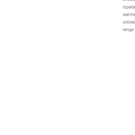
(spall
warmer
unbea
range 