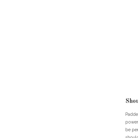
Shou
Padded
power
be per
should