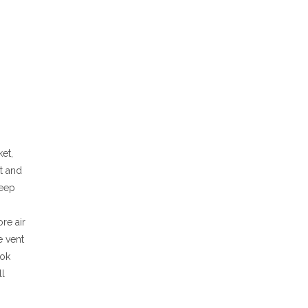
ket,
it and
keep
re air
e vent
ook
ll