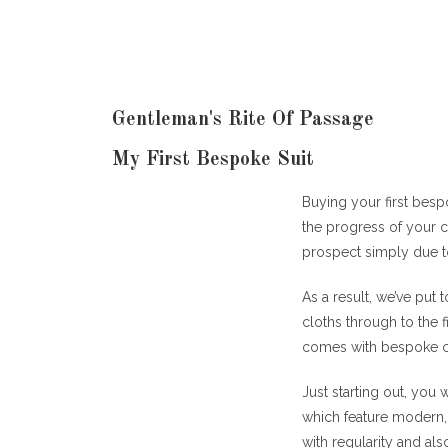
Gentleman's Rite Of Passage
My First Bespoke Suit
Buying your first bespo
the progress of your ca
prospect simply due t
As a result, we’ve put
cloths through to the f
comes with bespoke c
Just starting out, you 
which feature modern, 
with regularity and als