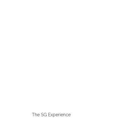
The SG Experience
Tailor Made Men’s Suits