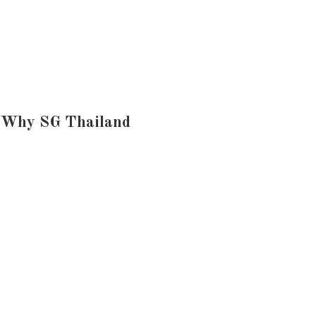
Why SG Thailand