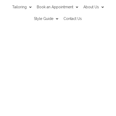
Tailoring
Book an Appointment
About Us
Style Guide
Contact Us