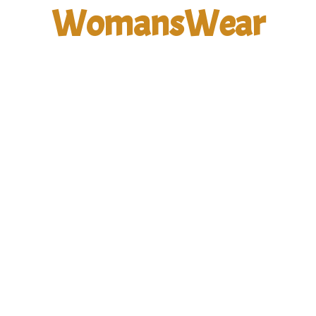
WomansWear