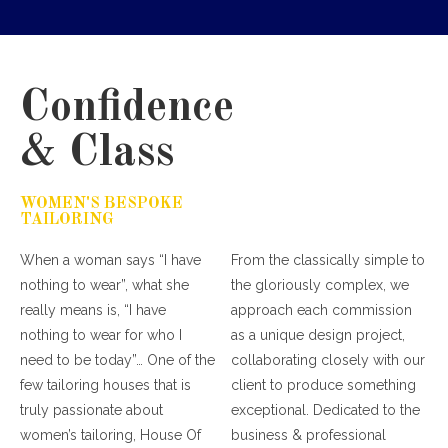
Confidence
& Class
WOMEN'S BESPOKE
TAILORING
When a woman says “I have
From the classically simple to
nothing to wear”, what she
the gloriously complex, we
really means is, “I have
approach each commission
nothing to wear for who I
as a unique design project,
need to be today”… One of the
collaborating closely with our
few tailoring houses that is
client to produce something
truly passionate about
exceptional. Dedicated to the
women’s tailoring, House Of
business & professional