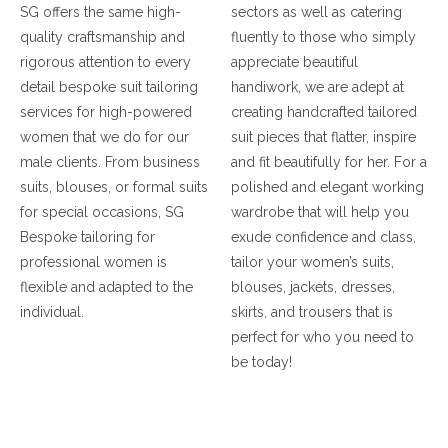
SG offers the same high-
sectors as well as catering
quality craftsmanship and
fluently to those who simply
rigorous attention to every
appreciate beautiful
detail bespoke suit tailoring
handiwork, we are adept at
services for high-powered
creating handcrafted tailored
women that we do for our
suit pieces that flatter, inspire
male clients. From business
and fit beautifully for her. For a
suits, blouses, or formal suits
polished and elegant working
for special occasions, SG
wardrobe that will help you
Bespoke tailoring for
exude confidence and class,
professional women is
tailor your women’s suits,
flexible and adapted to the
blouses, jackets, dresses,
individual.
skirts, and trousers that is
perfect for who you need to
be today!