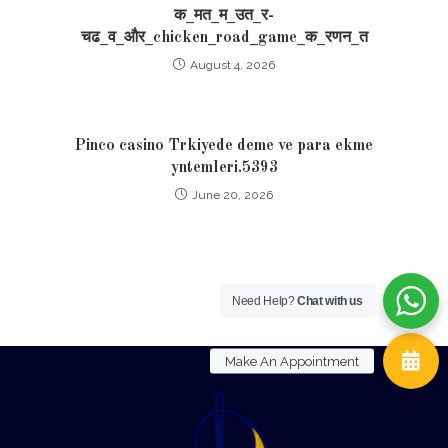
क_मत_म_उत_र-
चढ_व_और_chicken_road_game_क_रणन_त
August 4, 2026
Pinco casino Trkiyede deme ve para ekme
yntemleri.5393
June 20, 2026
Need Help?
Chat with us