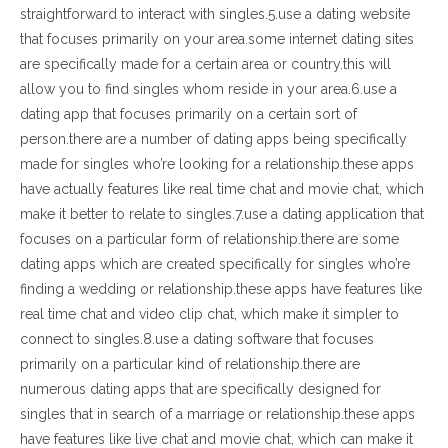
straightforward to interact with singles.5.use a dating website
that focuses primarily on your area.some internet dating sites
are specifically made for a certain area or country.this will
allow you to find singles whom reside in your area.6.use a
dating app that focuses primarily on a certain sort of
person.there are a number of dating apps being specifically
made for singles who’re looking for a relationship.these apps
have actually features like real time chat and movie chat, which
make it better to relate to singles.7.use a dating application that
focuses on a particular form of relationship.there are some
dating apps which are created specifically for singles who’re
finding a wedding or relationship.these apps have features like
real time chat and video clip chat, which make it simpler to
connect to singles.8.use a dating software that focuses
primarily on a particular kind of relationship.there are
numerous dating apps that are specifically designed for
singles that in search of a marriage or relationship.these apps
have features like live chat and movie chat, which can make it