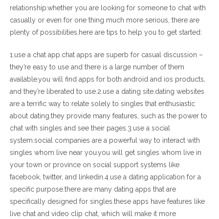
relationship.whether you are looking for someone to chat with
casually or even for one thing much more serious, there are
plenty of possibilities.here are tips to help you to get started:
1.use a chat app.chat apps are superb for casual discussion –
they’re easy to use and there is a large number of them
available.you will find apps for both android and ios products,
and they’re liberated to use.2.use a dating site.dating websites
are a terrific way to relate solely to singles that enthusiastic
about dating.they provide many features, such as the power to
chat with singles and see their pages.3.use a social
system.social companies are a powerful way to interact with
singles whom live near you.you will get singles whom live in
your town or province on social support systems like
facebook, twitter, and linkedin.4.use a dating application for a
specific purpose.there are many dating apps that are
specifically designed for singles.these apps have features like
live chat and video clip chat, which will make it more