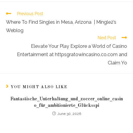
Previous Post
Where To Find Singles in Mesa, Arizona | Mingle2’s
Weblog
Next Post
Elevate Your Play Explore a World of Casino
Entertainment at httpsgratowincasino.co.com and
Claim Yo
YOU MIGHT ALSO LIKE
Fantastische_Unterhaltung_und_zoccer_online_casin
o_für_ambitionierte_Glücksspi
June 30, 2026