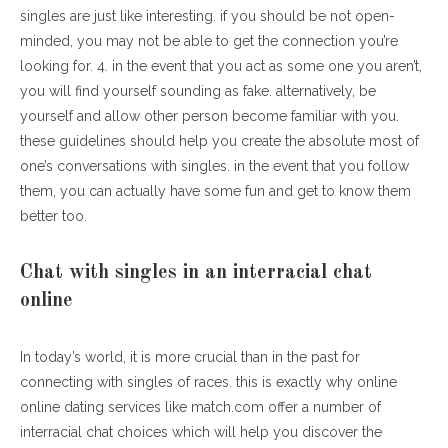
singles are just like interesting. if you should be not open-
minded, you may not be able to get the connection you’re
looking for. 4. in the event that you act as some one you aren’t,
you will find yourself sounding as fake. alternatively, be
yourself and allow other person become familiar with you.
these guidelines should help you create the absolute most of
one’s conversations with singles. in the event that you follow
them, you can actually have some fun and get to know them
better too.
Chat with singles in an interracial chat
online
In today’s world, it is more crucial than in the past for
connecting with singles of races. this is exactly why online
online dating services like match.com offer a number of
interracial chat choices which will help you discover the