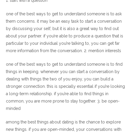
1. start with a question
one of the best ways to get to understand someone is to ask
them concerns. it may be an easy task to start a conversation
by discussing your self, but it is also a great way to find out
about your partner. if you’re able to produce a question that is
particular to your individual you’re talking to, you can get far
more information from the conversation. 2. mention interests
one of the best ways to get to understand someone is to find
things in keeping. whenever you can start a conversation by
dealing with things the two of you enjoy, you can build a
stronger connection. this is specially essential if you’re looking
a long-term relationship. if you’re able to find things in
common, you are more prone to stay together. 3. be open-
minded
among the best things about dating is the chance to explore
new things. if you are open-minded, your conversations with