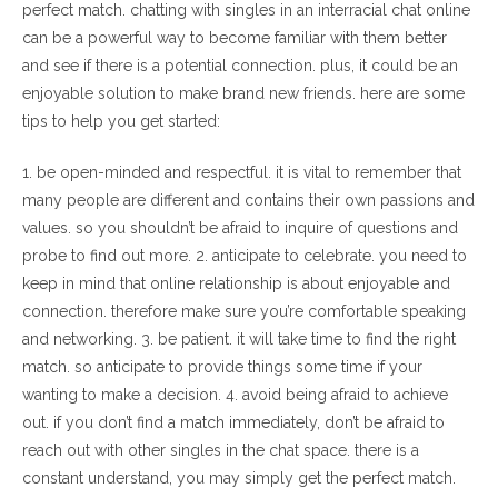
perfect match. chatting with singles in an interracial chat online
can be a powerful way to become familiar with them better
and see if there is a potential connection. plus, it could be an
enjoyable solution to make brand new friends. here are some
tips to help you get started:
1. be open-minded and respectful. it is vital to remember that
many people are different and contains their own passions and
values. so you shouldn’t be afraid to inquire of questions and
probe to find out more. 2. anticipate to celebrate. you need to
keep in mind that online relationship is about enjoyable and
connection. therefore make sure you’re comfortable speaking
and networking. 3. be patient. it will take time to find the right
match. so anticipate to provide things some time if your
wanting to make a decision. 4. avoid being afraid to achieve
out. if you don’t find a match immediately, don’t be afraid to
reach out with other singles in the chat space. there is a
constant understand, you may simply get the perfect match.