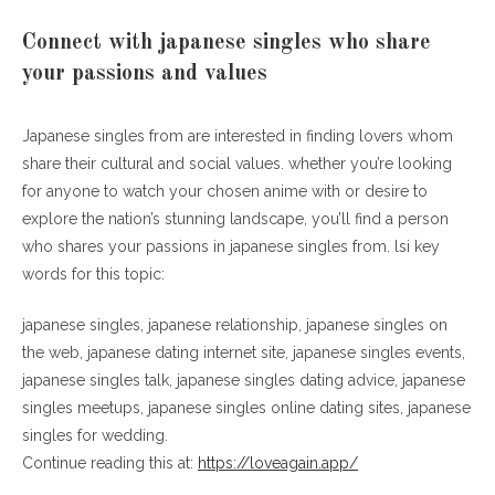
Connect with japanese singles who share
your passions and values
Japanese singles from are interested in finding lovers whom
share their cultural and social values. whether you’re looking
for anyone to watch your chosen anime with or desire to
explore the nation’s stunning landscape, you’ll find a person
who shares your passions in japanese singles from. lsi key
words for this topic:
japanese singles, japanese relationship, japanese singles on
the web, japanese dating internet site, japanese singles events,
japanese singles talk, japanese singles dating advice, japanese
singles meetups, japanese singles online dating sites, japanese
singles for wedding.
Continue reading this at:
https://loveagain.app/