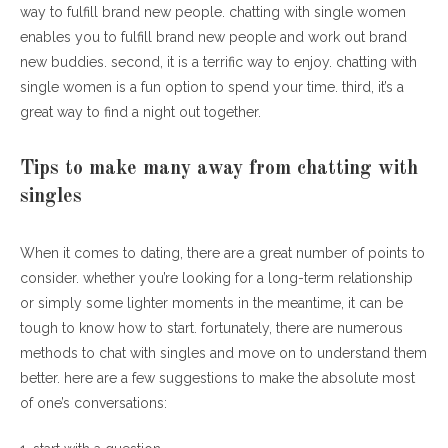
way to fulfill brand new people. chatting with single women
enables you to fulfill brand new people and work out brand
new buddies. second, it is a terrific way to enjoy. chatting with
single women is a fun option to spend your time. third, it’s a
great way to find a night out together.
Tips to make many away from chatting with
singles
When it comes to dating, there are a great number of points to
consider. whether you’re looking for a long-term relationship
or simply some lighter moments in the meantime, it can be
tough to know how to start. fortunately, there are numerous
methods to chat with singles and move on to understand them
better. here are a few suggestions to make the absolute most
of one’s conversations: