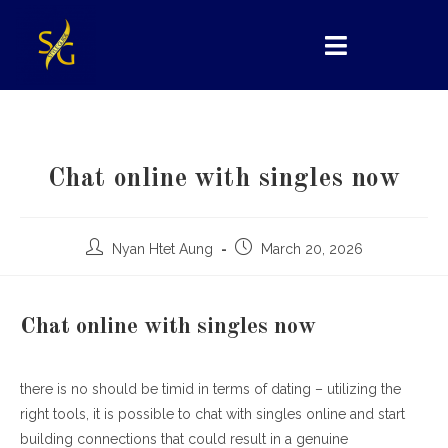
Chat online with singles now
Nyan Htet Aung
March 20, 2026
Chat online with singles now
there is no should be timid in terms of dating – utilizing the
right tools, it is possible to chat with singles online and start
building connections that could result in a genuine