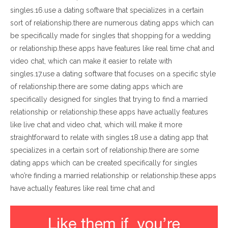
singles.16.use a dating software that specializes in a certain
sort of relationship.there are numerous dating apps which can
be specifically made for singles that shopping for a wedding
or relationship.these apps have features like real time chat and
video chat, which can make it easier to relate with
singles.17.use a dating software that focuses on a specific style
of relationship.there are some dating apps which are
specifically designed for singles that trying to find a married
relationship or relationship.these apps have actually features
like live chat and video chat, which will make it more
straightforward to relate with singles.18.use a dating app that
specializes in a certain sort of relationship.there are some
dating apps which can be created specifically for singles
who’re finding a married relationship or relationship.these apps
have actually features like real time chat and