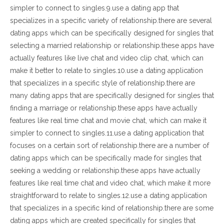
simpler to connect to singles.9.use a dating app that
specializes in a specific variety of relationship.there are several
dating apps which can be specifically designed for singles that
selecting a married relationship or relationship.these apps have
actually features like live chat and video clip chat, which can
make it better to relate to singles.10.use a dating application
that specializes in a specific style of relationship.there are
many dating apps that are specifically designed for singles that
finding a marriage or relationship.these apps have actually
features like real time chat and movie chat, which can make it
simpler to connect to singles.11.use a dating application that
focuses on a certain sort of relationship.there are a number of
dating apps which can be specifically made for singles that
seeking a wedding or relationship.these apps have actually
features like real time chat and video chat, which make it more
straightforward to relate to singles.12.use a dating application
that specializes in a specific kind of relationship.there are some
dating apps which are created specifically for singles that