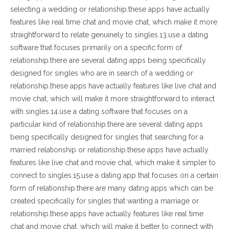
selecting a wedding or relationship.these apps have actually
features like real time chat and movie chat, which make it more
straightforward to relate genuinely to singles.13.use a dating
software that focuses primarily on a specific form of
relationship.there are several dating apps being specifically
designed for singles who are in search of a wedding or
relationship.these apps have actually features like live chat and
movie chat, which will make it more straightforward to interact
with singles.14.use a dating software that focuses on a
particular kind of relationship.there are several dating apps
being specifically designed for singles that searching for a
married relationship or relationship.these apps have actually
features like live chat and movie chat, which make it simpler to
connect to singles.15.use a dating app that focuses on a certain
form of relationship.there are many dating apps which can be
created specifically for singles that wanting a marriage or
relationship.these apps have actually features like real time
chat and movie chat, which will make it better to connect with