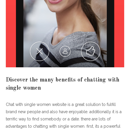
Discover the many benefits of chatting with
single women
Chat with single women website is a great solution to fulfill
brand new people and also have enjoyable. additionally it is a
terrific way to find somebody or a date. there are lots of
advantages to chatting with single women. first, its a powerful