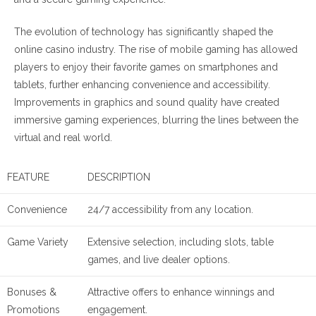
The evolution of technology has significantly shaped the
online casino industry. The rise of mobile gaming has allowed
players to enjoy their favorite games on smartphones and
tablets, further enhancing convenience and accessibility.
Improvements in graphics and sound quality have created
immersive gaming experiences, blurring the lines between the
virtual and real world.
FEATURE
DESCRIPTION
Convenience
24/7 accessibility from any location.
Game Variety
Extensive selection, including slots, table
games, and live dealer options.
Bonuses &
Attractive offers to enhance winnings and
Promotions
engagement.