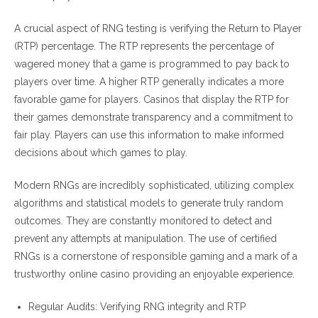
A crucial aspect of RNG testing is verifying the Return to Player
(RTP) percentage. The RTP represents the percentage of
wagered money that a game is programmed to pay back to
players over time. A higher RTP generally indicates a more
favorable game for players. Casinos that display the RTP for
their games demonstrate transparency and a commitment to
fair play. Players can use this information to make informed
decisions about which games to play.
Modern RNGs are incredibly sophisticated, utilizing complex
algorithms and statistical models to generate truly random
outcomes. They are constantly monitored to detect and
prevent any attempts at manipulation. The use of certified
RNGs is a cornerstone of responsible gaming and a mark of a
trustworthy online casino providing an enjoyable experience.
Regular Audits: Verifying RNG integrity and RTP