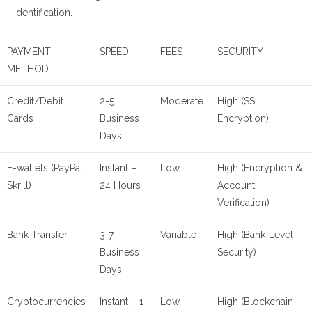
identification.
PAYMENT
SPEED
FEES
SECURITY
METHOD
Credit/Debit
2-5
Moderate
High (SSL
Cards
Business
Encryption)
Days
E-wallets (PayPal,
Instant –
Low
High (Encryption &
Skrill)
24 Hours
Account
Verification)
Bank Transfer
3-7
Variable
High (Bank-Level
Business
Security)
Days
Cryptocurrencies
Instant – 1
Low
High (Blockchain