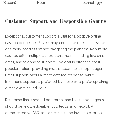
(Bitcoin)
Hour
Technology)
Customer Support and Responsible Gaming
Exceptional customer support is vital for a positive online
casino experience. Players may encounter questions, issues,
or simply need assistance navigating the platform. Reputable
casinos offer multiple support channels, including live chat,
email, and telephone support. Live chat is often the most
popular option, providing instant access to a support agent.
Email support offers a more detailed response, while
telephone support is preferred by those who prefer speaking
directly with an individual.
Response times should be prompt and the support agents
should be knowledgeable, courteous, and helpful. A
comprehensive FAQ section can also be invaluable, providing