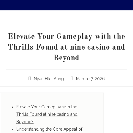
Elevate Your Gameplay with the
Thrills Found at nine casino and
Beyond
Nyan Htet Aung
March 17, 2026
Elevate Your Gameplay with the
Thrills Found at nine casino and
Beyond?
Understanding the Core Appeal of