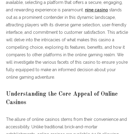
available, selecting a platform that offers a secure, engaging,
and rewarding experience is paramount.
nine casino
stands
out as a prominent contender in this dynamic landscape,
attracting players with its diverse game selection, user-friendly
interface, and commitment to customer satisfaction. This article
will delve into the intricacies of what makes this casino a
compelling choice, exploring its features, benefits, and how it
compares to other platforms in the online gaming realm. We
will investigate the various facets of this casino to ensure you’re
fully equipped to make an informed decision about your
online gaming adventure.
Understanding the Core Appeal of Online
Casinos
The allure of online casinos stems from their convenience and
accessibility. Unlike traditional brick-and-mortar