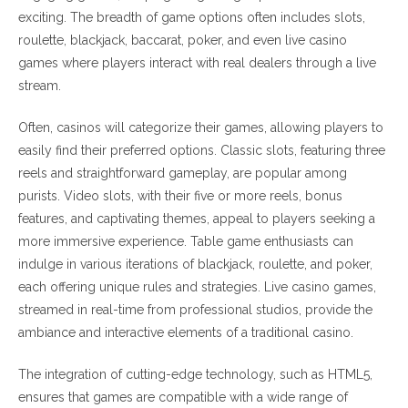
exciting. The breadth of game options often includes slots,
roulette, blackjack, baccarat, poker, and even live casino
games where players interact with real dealers through a live
stream.
Often, casinos will categorize their games, allowing players to
easily find their preferred options. Classic slots, featuring three
reels and straightforward gameplay, are popular among
purists. Video slots, with their five or more reels, bonus
features, and captivating themes, appeal to players seeking a
more immersive experience. Table game enthusiasts can
indulge in various iterations of blackjack, roulette, and poker,
each offering unique rules and strategies. Live casino games,
streamed in real-time from professional studios, provide the
ambiance and interactive elements of a traditional casino.
The integration of cutting-edge technology, such as HTML5,
ensures that games are compatible with a wide range of