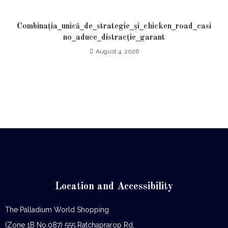
Combinația_unică_de_strategie_și_chicken_road_casi
no_aduce_distracție_garant
August 4, 2026
Location and Accessibility
The Palladium World Shopping
(Zone 1B No.087) 555 Ratchaprarop Rd,