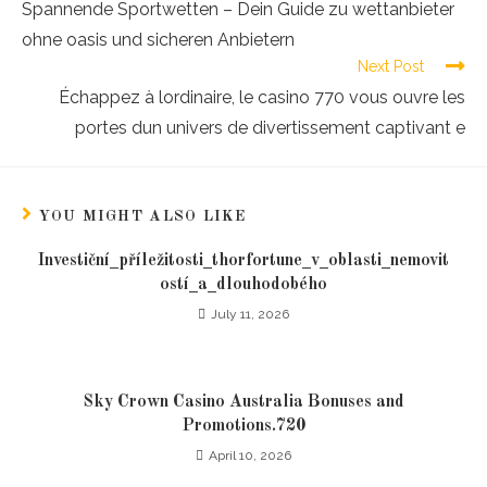
Spannende Sportwetten – Dein Guide zu wettanbieter
ohne oasis und sicheren Anbietern
Next Post
Échappez à lordinaire, le casino 770 vous ouvre les
portes dun univers de divertissement captivant e
YOU MIGHT ALSO LIKE
Investiční_příležitosti_thorfortune_v_oblasti_nemovit
ostí_a_dlouhodobého
July 11, 2026
Sky Crown Casino Australia Bonuses and
Promotions.720
April 10, 2026