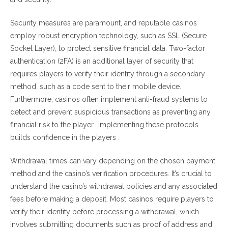
Security measures are paramount, and reputable casinos
employ robust encryption technology, such as SSL (Secure
Socket Layer), to protect sensitive financial data. Two-factor
authentication (2FA) is an additional layer of security that
requires players to verify their identity through a secondary
method, such as a code sent to their mobile device.
Furthermore, casinos often implement anti-fraud systems to
detect and prevent suspicious transactions as preventing any
financial risk to the player.. Implementing these protocols
builds confidence in the players .
Withdrawal times can vary depending on the chosen payment
method and the casino’s verification procedures. It’s crucial to
understand the casino’s withdrawal policies and any associated
fees before making a deposit. Most casinos require players to
verify their identity before processing a withdrawal, which
involves submitting documents such as proof of address and