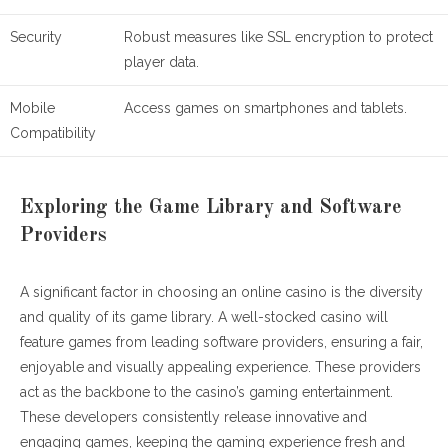
Security
Robust measures like SSL encryption to protect
player data.
Mobile
Access games on smartphones and tablets.
Compatibility
Exploring the Game Library and Software
Providers
A significant factor in choosing an online casino is the diversity
and quality of its game library. A well-stocked casino will
feature games from leading software providers, ensuring a fair,
enjoyable and visually appealing experience. These providers
act as the backbone to the casino’s gaming entertainment.
These developers consistently release innovative and
engaging games, keeping the gaming experience fresh and