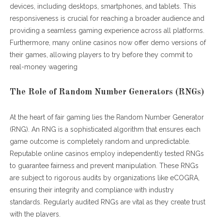
devices, including desktops, smartphones, and tablets. This
responsiveness is crucial for reaching a broader audience and
providing a seamless gaming experience across all platforms.
Furthermore, many online casinos now offer demo versions of
their games, allowing players to try before they commit to
real-money wagering
The Role of Random Number Generators (RNGs)
At the heart of fair gaming lies the Random Number Generator
(RNG). An RNG is a sophisticated algorithm that ensures each
game outcome is completely random and unpredictable.
Reputable online casinos employ independently tested RNGs
to guarantee fairness and prevent manipulation. These RNGs
are subject to rigorous audits by organizations like eCOGRA,
ensuring their integrity and compliance with industry
standards. Regularly audited RNGs are vital as they create trust
with the players.