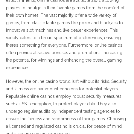
establishments, online casinos are available 24/7, allowing
players to indulge in their favorite games from the comfort of
their own homes. The vast majority offer a wide variety of
games, from classic table games like poker and blackjack to
innovative slot machines and live dealer experiences. This
variety caters to a broad spectrum of preferences, ensuring
there’s something for everyone. Furthermore, online casinos
often provide attractive bonuses and promotions, increasing
the potential for winnings and enhancing the overall gaming
experience.
However, the online casino world isn’t without its risks. Security
and fairness are paramount concerns for potential players.
Reputable online casinos employ robust security measures,
such as SSL encryption, to protect player data. They also
undergo regular audits by independent testing agencies to
ensure the fairness and randomness of their games. Choosing
a licensed and regulated casino is crucial for peace of mind
and a secure gaming experience.