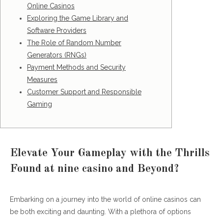
Online Casinos
Exploring the Game Library and
Software Providers
The Role of Random Number
Generators (RNGs)
Payment Methods and Security
Measures
Customer Support and Responsible
Gaming
Elevate Your Gameplay with the Thrills
Found at nine casino and Beyond?
Embarking on a journey into the world of online casinos can
be both exciting and daunting. With a plethora of options