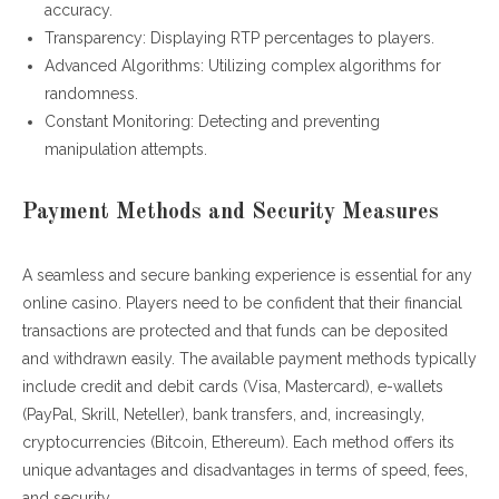
accuracy.
Transparency: Displaying RTP percentages to players.
Advanced Algorithms: Utilizing complex algorithms for
randomness.
Constant Monitoring: Detecting and preventing
manipulation attempts.
Payment Methods and Security Measures
A seamless and secure banking experience is essential for any
online casino. Players need to be confident that their financial
transactions are protected and that funds can be deposited
and withdrawn easily. The available payment methods typically
include credit and debit cards (Visa, Mastercard), e-wallets
(PayPal, Skrill, Neteller), bank transfers, and, increasingly,
cryptocurrencies (Bitcoin, Ethereum). Each method offers its
unique advantages and disadvantages in terms of speed, fees,
and security.