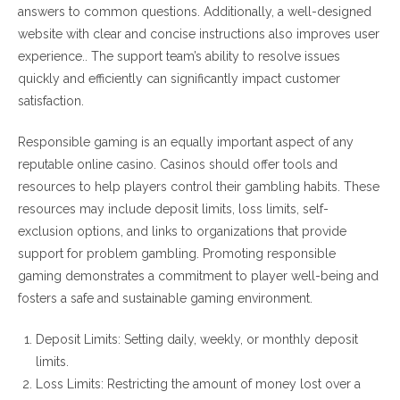
answers to common questions. Additionally, a well-designed
website with clear and concise instructions also improves user
experience.. The support team’s ability to resolve issues
quickly and efficiently can significantly impact customer
satisfaction.
Responsible gaming is an equally important aspect of any
reputable online casino. Casinos should offer tools and
resources to help players control their gambling habits. These
resources may include deposit limits, loss limits, self-
exclusion options, and links to organizations that provide
support for problem gambling. Promoting responsible
gaming demonstrates a commitment to player well-being and
fosters a safe and sustainable gaming environment.
Deposit Limits: Setting daily, weekly, or monthly deposit
limits.
Loss Limits: Restricting the amount of money lost over a