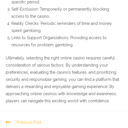
specific period.
Self-Exclusion: Temporarily or permanently blocking
access to the casino.
Reality Checks: Periodic reminders of time and money
spent gambling.
Links to Support Organizations: Providing access to
resources for problem gambling.
Ultimately, selecting the right online casino requires careful
consideration of various factors. By understanding your
preferences, evaluating the casino’s features, and prioritizing
security and responsible gaming, you can find a platform that
delivers a rewarding and enjoyable gaming experience. By
approaching online casinos with knowledge and awareness,
players can navigate this exciting world with confidence.
Previous Post