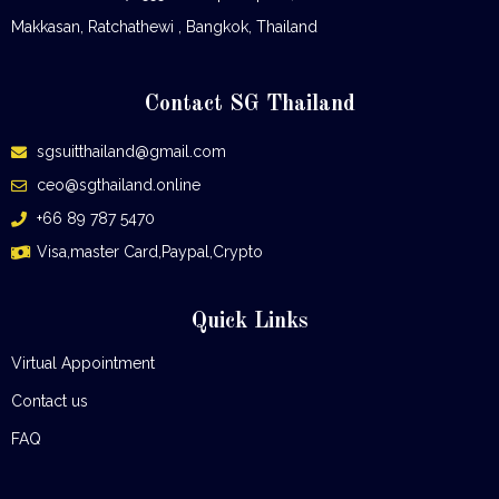
Makkasan, Ratchathewi , Bangkok, Thailand
Contact SG Thailand
sgsuitthailand@gmail.com
ceo@sgthailand.online
+66 89 787 5470
Visa,master Card,Paypal,Crypto
Quick Links
Virtual Appointment
Contact us
FAQ