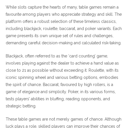
While slots capture the hearts of many, table games remain a
favourite among players who appreciate strategy and skill. The
platform offers a robust selection of these timeless classics,
including blackjack, roulette, baccarat, and poker variants. Each
game presents its own unique set of rules and challenges,
demanding careful decision-making and calculated risk-taking.
Blackjack, often referred to as the ‘card counting’ game,
involves playing against the dealer to achieve a hand value as
close to 21 as possible without exceeding it. Roulette, with its
iconic spinning wheel and various betting options, embodies
the spirit of chance. Baccarat, favoured by high rollers, is a
game of elegance and simplicity. Poker, in its various forms,
tests players’ abilities in bluffing, reading opponents, and
strategic betting.
These table games are not merely games of chance. Although
luck plays a role, skilled players can improve their chances of