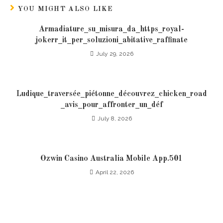
YOU MIGHT ALSO LIKE
Armadiature_su_misura_da_https_royal-
jokerr_it_per_soluzioni_abitative_raffinate
July 29, 2026
Ludique_traversée_piétonne_découvrez_chicken_road
_avis_pour_affronter_un_déf
July 8, 2026
Ozwin Casino Australia Mobile App.501
April 22, 2026