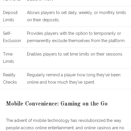
Deposit
Allows players to set daily, weekly, or monthly limits
Limits
on their deposits.
Self-
Provides players with the option to temporarily or
Exclusion
permanently exclude themselves from the platform.
Time
Enables players to set time limits on their sessions.
Limits
Reality
Regularly remind a player how long they’ve been
Checks
online and how much they’ve spent.
Mobile Convenience: Gaming on the Go
The advent of mobile technology has revolutionized the way
people access online entertainment, and online casinos are no