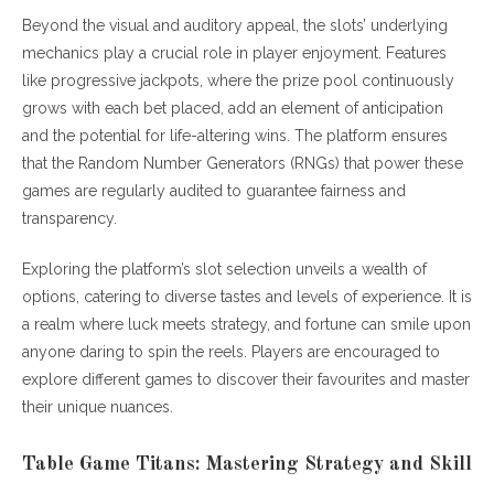
Beyond the visual and auditory appeal, the slots’ underlying
mechanics play a crucial role in player enjoyment. Features
like progressive jackpots, where the prize pool continuously
grows with each bet placed, add an element of anticipation
and the potential for life-altering wins. The platform ensures
that the Random Number Generators (RNGs) that power these
games are regularly audited to guarantee fairness and
transparency.
Exploring the platform’s slot selection unveils a wealth of
options, catering to diverse tastes and levels of experience. It is
a realm where luck meets strategy, and fortune can smile upon
anyone daring to spin the reels. Players are encouraged to
explore different games to discover their favourites and master
their unique nuances.
Table Game Titans: Mastering Strategy and Skill