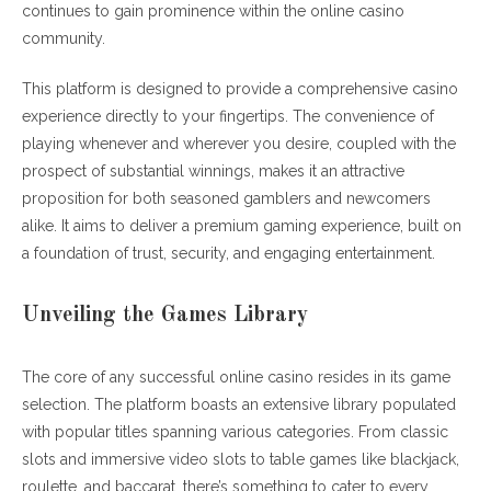
continues to gain prominence within the online casino
community.
This platform is designed to provide a comprehensive casino
experience directly to your fingertips. The convenience of
playing whenever and wherever you desire, coupled with the
prospect of substantial winnings, makes it an attractive
proposition for both seasoned gamblers and newcomers
alike. It aims to deliver a premium gaming experience, built on
a foundation of trust, security, and engaging entertainment.
Unveiling the Games Library
The core of any successful online casino resides in its game
selection. The platform boasts an extensive library populated
with popular titles spanning various categories. From classic
slots and immersive video slots to table games like blackjack,
roulette, and baccarat, there’s something to cater to every