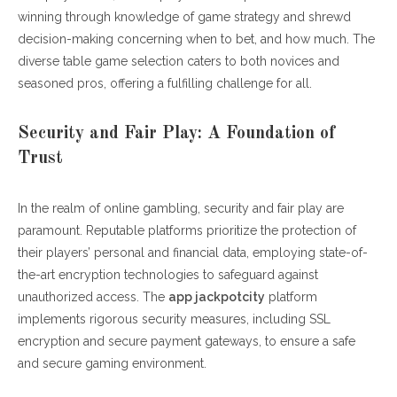
winning through knowledge of game strategy and shrewd
decision-making concerning when to bet, and how much. The
diverse table game selection caters to both novices and
seasoned pros, offering a fulfilling challenge for all.
Security and Fair Play: A Foundation of
Trust
In the realm of online gambling, security and fair play are
paramount. Reputable platforms prioritize the protection of
their players’ personal and financial data, employing state-of-
the-art encryption technologies to safeguard against
unauthorized access. The
app jackpotcity
platform
implements rigorous security measures, including SSL
encryption and secure payment gateways, to ensure a safe
and secure gaming environment.