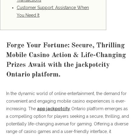
Transactions
Customer Support: Assistance When
You Need It
Forge Your Fortune: Secure, Thrilling
Mobile Casino Action & Life-Changing
Prizes Await with the jackpotcity
Ontario platform.
In the dynamic world of online entertainment, the demand for
convenient and engaging mobile casino experiences is ever-
increasing. The
app jackpotcity
Ontario platform emerges as
a compelling option for players seeking a secure, thrilling, and
potentially life-changing avenue for gaming. Offering a diverse
range of casino games and a user-friendly interface, it