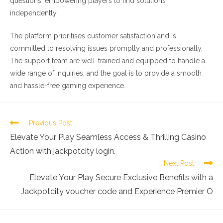
questions, empowering players to find solutions
independently.
The platform prioritises customer satisfaction and is
committed to resolving issues promptly and professionally.
The support team are well-trained and equipped to handle a
wide range of inquiries, and the goal is to provide a smooth
and hassle-free gaming experience.
Previous Post
Elevate Your Play Seamless Access & Thrilling Casino
Action with jackpotcity login.
Next Post
Elevate Your Play Secure Exclusive Benefits with a
Jackpotcity voucher code and Experience Premier O