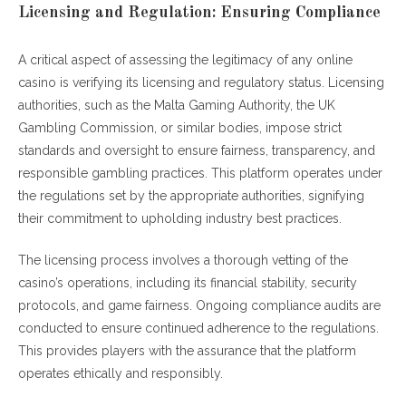
Licensing and Regulation: Ensuring Compliance
A critical aspect of assessing the legitimacy of any online
casino is verifying its licensing and regulatory status. Licensing
authorities, such as the Malta Gaming Authority, the UK
Gambling Commission, or similar bodies, impose strict
standards and oversight to ensure fairness, transparency, and
responsible gambling practices. This platform operates under
the regulations set by the appropriate authorities, signifying
their commitment to upholding industry best practices.
The licensing process involves a thorough vetting of the
casino’s operations, including its financial stability, security
protocols, and game fairness. Ongoing compliance audits are
conducted to ensure continued adherence to the regulations.
This provides players with the assurance that the platform
operates ethically and responsibly.