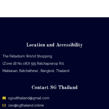
Location and Accessibility
The Palladium World Shopping
(Zone 1B No.087) 555 Ratchaprarop Rd,
Makkasan, Ratchathewi , Bangkok, Thailand
Contact SG Thailand
sgsuitthailand@gmail.com
ceo@sgthailand.online