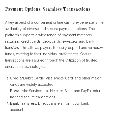
Payment Options: Seamless Transactions
A key aspect of a convenient online casino experience is the
availability of diverse and secure payment options. The
platform supports a wide range of payment methods,
including credit cards, debit cards, e-wallets, and bank
transfers. This allows players to easily deposit and withdraw
funds, catering to their individual preferences. Secure
transactions are assured through the utilization of trusted
encryption technologies.
Credit/Debit Cards:
Visa, MasterCard, and other major
cards are widely accepted.
E-Wallets:
Services like Neteller, Skrill, and PayPal offer
fast and secure transactions.
Bank Transfers:
Direct transfers from your bank
account.