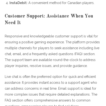
InstaDebit:
A convenient method for Canadian players.
Customer Support: Assistance When You
Need It
Responsive and knowledgeable customer support is vital for
ensuring a positive gaming experience. The platform provides
multiple channels for players to seek assistance including live
chat, email, and a frequently asked questions (FAQ) section.
The support team are available round-the-clock to address
player inquiries, resolve issues, and provide guidance.
Live chat is often the preferred option for quick and efficient
assistance. It provides instant access to a support agent who
can address concerns in real time. Email support is ideal for
more complex issues that require detailed explanations. The
FAQ section offers comprehensive answers to common