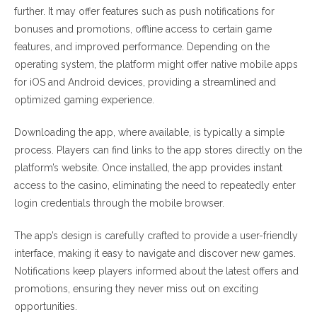
further. It may offer features such as push notifications for
bonuses and promotions, offline access to certain game
features, and improved performance. Depending on the
operating system, the platform might offer native mobile apps
for iOS and Android devices, providing a streamlined and
optimized gaming experience.
Downloading the app, where available, is typically a simple
process. Players can find links to the app stores directly on the
platform’s website. Once installed, the app provides instant
access to the casino, eliminating the need to repeatedly enter
login credentials through the mobile browser.
The app’s design is carefully crafted to provide a user-friendly
interface, making it easy to navigate and discover new games.
Notifications keep players informed about the latest offers and
promotions, ensuring they never miss out on exciting
opportunities.