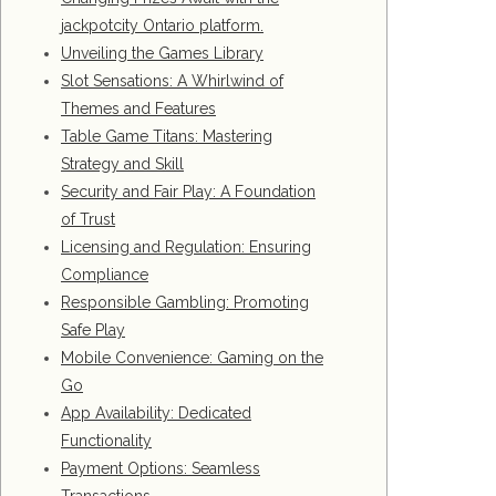
jackpotcity Ontario platform.
Unveiling the Games Library
Slot Sensations: A Whirlwind of
Themes and Features
Table Game Titans: Mastering
Strategy and Skill
Security and Fair Play: A Foundation
of Trust
Licensing and Regulation: Ensuring
Compliance
Responsible Gambling: Promoting
Safe Play
Mobile Convenience: Gaming on the
Go
App Availability: Dedicated
Functionality
Payment Options: Seamless