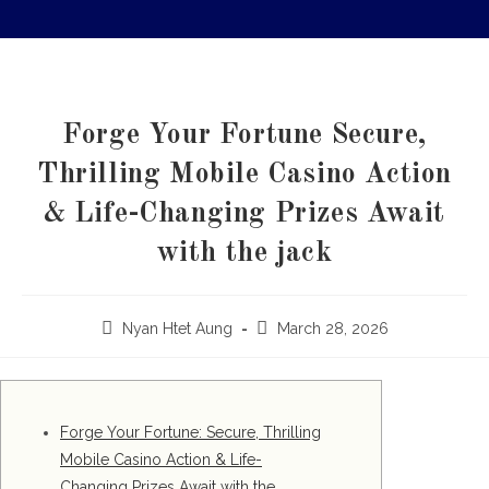
Forge Your Fortune Secure,
Thrilling Mobile Casino Action
& Life-Changing Prizes Await
with the jack
Nyan Htet Aung
March 28, 2026
Forge Your Fortune: Secure, Thrilling
Mobile Casino Action & Life-
Changing Prizes Await with the