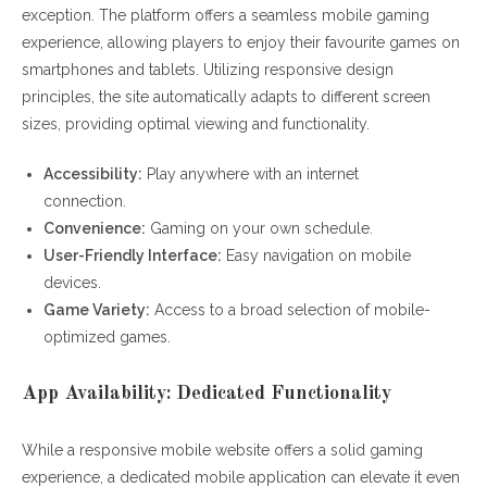
exception. The platform offers a seamless mobile gaming
experience, allowing players to enjoy their favourite games on
smartphones and tablets. Utilizing responsive design
principles, the site automatically adapts to different screen
sizes, providing optimal viewing and functionality.
Accessibility:
Play anywhere with an internet
connection.
Convenience:
Gaming on your own schedule.
User-Friendly Interface:
Easy navigation on mobile
devices.
Game Variety:
Access to a broad selection of mobile-
optimized games.
App Availability: Dedicated Functionality
While a responsive mobile website offers a solid gaming
experience, a dedicated mobile application can elevate it even