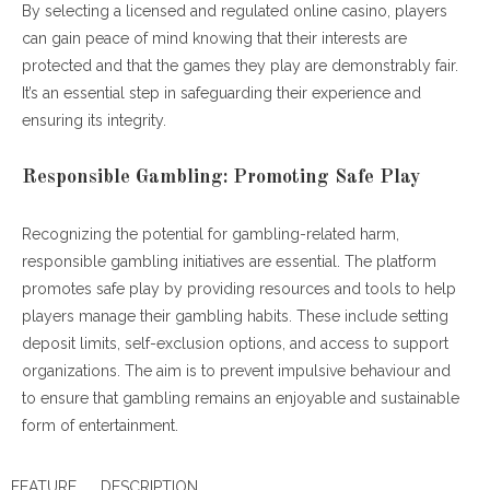
By selecting a licensed and regulated online casino, players
can gain peace of mind knowing that their interests are
protected and that the games they play are demonstrably fair.
It’s an essential step in safeguarding their experience and
ensuring its integrity.
Responsible Gambling: Promoting Safe Play
Recognizing the potential for gambling-related harm,
responsible gambling initiatives are essential. The platform
promotes safe play by providing resources and tools to help
players manage their gambling habits. These include setting
deposit limits, self-exclusion options, and access to support
organizations. The aim is to prevent impulsive behaviour and
to ensure that gambling remains an enjoyable and sustainable
form of entertainment.
FEATURE
DESCRIPTION