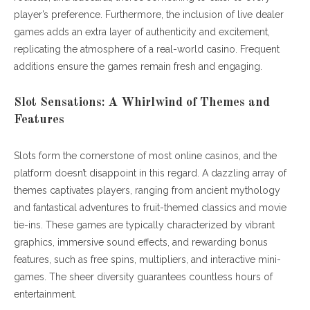
player’s preference. Furthermore, the inclusion of live dealer
games adds an extra layer of authenticity and excitement,
replicating the atmosphere of a real-world casino. Frequent
additions ensure the games remain fresh and engaging.
Slot Sensations: A Whirlwind of Themes and
Features
Slots form the cornerstone of most online casinos, and the
platform doesn’t disappoint in this regard. A dazzling array of
themes captivates players, ranging from ancient mythology
and fantastical adventures to fruit-themed classics and movie
tie-ins. These games are typically characterized by vibrant
graphics, immersive sound effects, and rewarding bonus
features, such as free spins, multipliers, and interactive mini-
games. The sheer diversity guarantees countless hours of
entertainment.