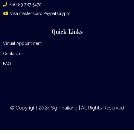
+66 89 787 5470
Visa,master Card,Paypal,Crypto
Quick Links
Virtual Appointment
Contact us
FAQ
© Copyright 2024 Sg Thailand | All Rights Reserved