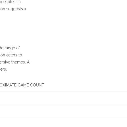
iceable is a
sion suggests a
ide range of
ion caters to
ersive themes. A
ers.
OXIMATE GAME COUNT