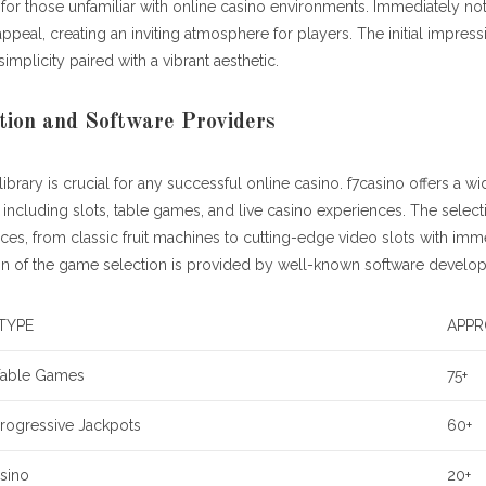
 for those unfamiliar with online casino environments. Immediately not
appeal, creating an inviting atmosphere for players. The initial impres
mplicity paired with a vibrant aesthetic.
tion and Software Providers
ibrary is crucial for any successful online casino. f7casino offers a w
including slots, table games, and live casino experiences. The select
ces, from classic fruit machines to cutting-edge video slots with imm
ion of the game selection is provided by well-known software develop
TYPE
APPR
 Table Games
75+
Progressive Jackpots
60+
asino
20+