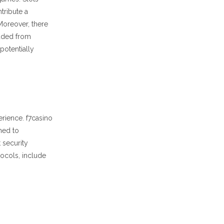
tribute a
Moreover, there
luded from
potentially
erience. f7casino
ned to
 security
tocols, include