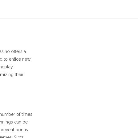
asino offers a
d to entice new
meplay.
mizing their
 number of times
nnings can be
 prevent bonus
games. Slots