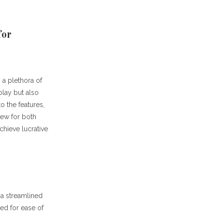
for
 a plethora of
play but also
o the features,
iew for both
hieve lucrative
 a streamlined
ed for ease of