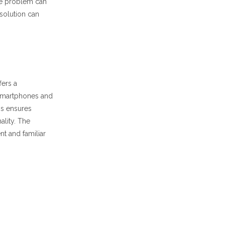
the problem can
solution can
fers a
g smartphones and
is ensures
ality. The
t and familiar