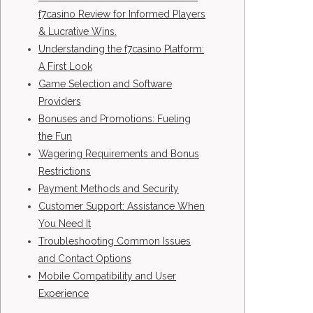
f7casino Review for Informed Players
& Lucrative Wins.
Understanding the f7casino Platform:
A First Look
Game Selection and Software
Providers
Bonuses and Promotions: Fueling
the Fun
Wagering Requirements and Bonus
Restrictions
Payment Methods and Security
Customer Support: Assistance When
You Need It
Troubleshooting Common Issues
and Contact Options
Mobile Compatibility and User
Experience