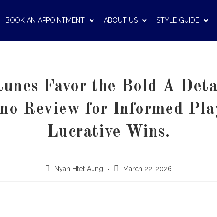
BOOK AN APPOINTMENT
ABOUT US
STYLE GUIDE
tunes Favor the Bold A Deta
ino Review for Informed Pla
Lucrative Wins.
Nyan Htet Aung
March 22, 2026