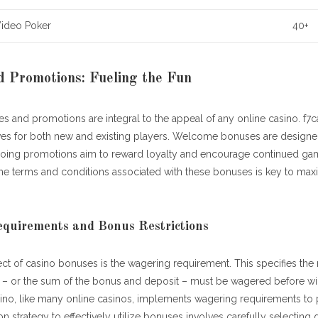
Video Poker
40+
d Promotions: Fueling the Fun
es and promotions are integral to the appeal of any online casino. f7c
ives for both new and existing players. Welcome bonuses are designe
going promotions aim to reward loyalty and encourage continued ga
he terms and conditions associated with these bonuses is key to maxi
quirements and Bonus Restrictions
ct of casino bonuses is the wagering requirement. This specifies the
– or the sum of the bonus and deposit – must be wagered before wi
sino, like many online casinos, implements wagering requirements to
strategy to effectively utilize bonuses involves carefully selecting 