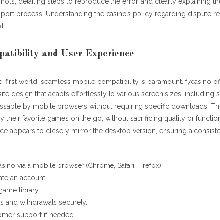
ots, detailing steps to reproduce the error, and clearly explaining 
port process. Understanding the casino’s policy regarding dispute re
l.
atibility and User Experience
e-first world, seamless mobile compatibility is paramount. f7casino of
te design that adapts effortlessly to various screen sizes, includin
ccessable by mobile browsers without requiring specific downloads. Th
 their favorite games on the go, without sacrificing quality or function
e appears to closely mirror the desktop version, ensuring a consisten
sino via a mobile browser (Chrome, Safari, Firefox).
ate an account.
game library.
s and withdrawals securely.
omer support if needed.