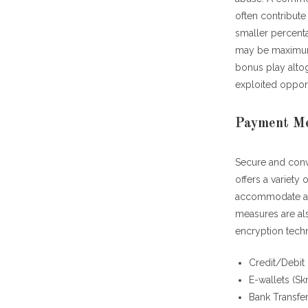
often contribut
smaller percent
may be maximum 
bonus play altog
exploited opport
Payment Me
Secure and conve
offers a variety
accommodate a b
measures are als
encryption tech
Credit/Debit 
E-wallets (Skri
Bank Transfe