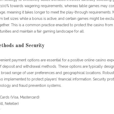
e 100% towards wagering requirements, whereas table games may con
age, meaning it takes longer to meet the play-through requirements. 
bet sizes while a bonus is active, and certain games might be exc
ether. This is a common practice enacted to protect the casino from 
unities and maintain a fair gaming landscape for all.
thods and Security
nient payment options are essential for a positive online casino exp
 of deposit and withdrawal methods. These options are typically desig
road range of user preferences and geographical locations. Robust
o implemented to protect players’ financial information. Security pro
nology and fraud prevention systems.
Cards (Visa, Mastercard)
ll, Neteller)
r