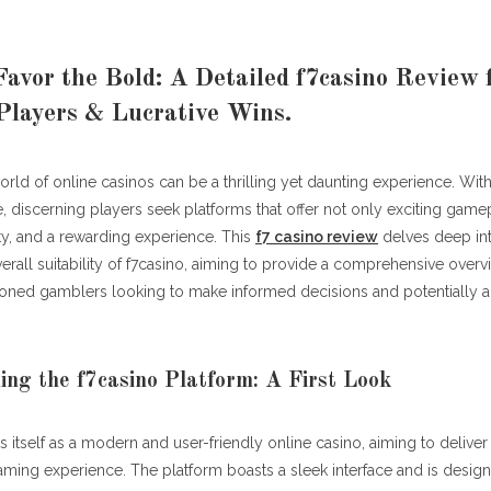
avor the Bold: A Detailed f7casino Review 
Players & Lucrative Wins.
orld of online casinos can be a thrilling yet daunting experience. With
e, discerning players seek platforms that offer not only exciting game
rity, and a rewarding experience. This
f7 casino review
delves deep int
verall suitability of f7casino, aiming to provide a comprehensive overv
oned gamblers looking to make informed decisions and potentially ac
ng the f7casino Platform: A First Look
s itself as a modern and user-friendly online casino, aiming to deliver
ming experience. The platform boasts a sleek interface and is design