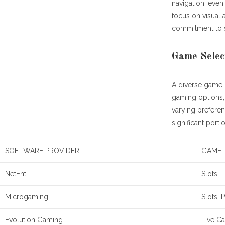
navigation, even
focus on visual 
commitment to si
Game Selec
A diverse game l
gaming options, 
varying preferen
significant port
SOFTWARE PROVIDER
GAME 
NetEnt
Slots,
Microgaming
Slots, 
Evolution Gaming
Live C