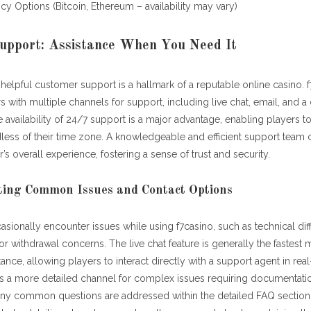
y Options (Bitcoin, Ethereum – availability may vary)
upport: Assistance When You Need It
elpful customer support is a hallmark of a reputable online casino. 
rs with multiple channels for support, including live chat, email, and
 availability of 24/7 support is a major advantage, enabling players t
ess of their time zone. A knowledgeable and efficient support team c
’s overall experience, fostering a sense of trust and security.
ting Common Issues and Contact Options
sionally encounter issues while using f7casino, such as technical diff
 or withdrawal concerns. The live chat feature is generally the fastest
ance, allowing players to interact directly with a support agent in real
s a more detailed channel for complex issues requiring documentati
Many common questions are addressed within the detailed FAQ section 