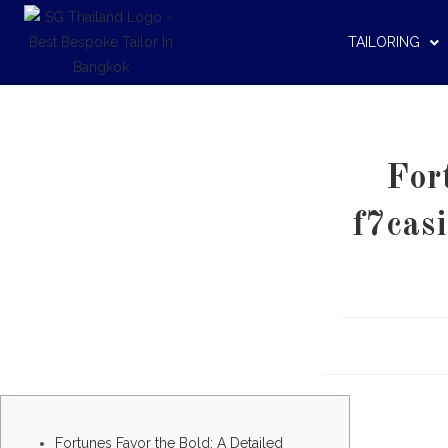
TAILORING
For
f7cas
Fortunes Favor the Bold: A Detailed