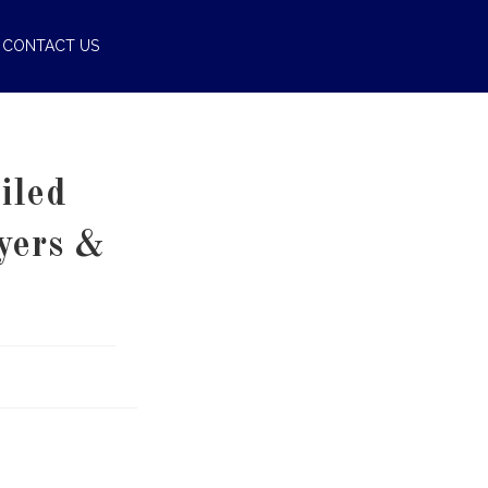
CONTACT US
iled
yers &