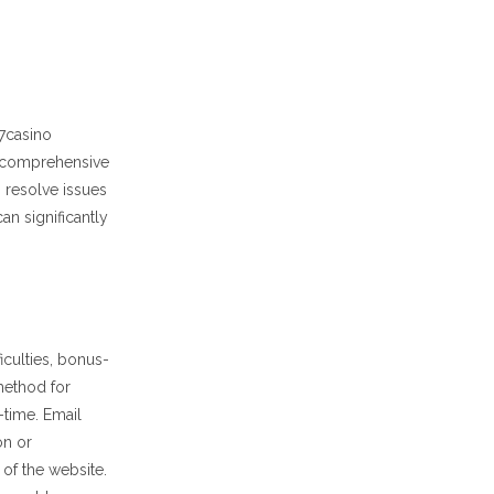
f7casino
 a comprehensive
o resolve issues
an significantly
iculties, bonus-
 method for
-time. Email
on or
of the website.