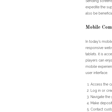
Sending screensh
expedite the sup
also be beneficia
Mobile Comp
In today’s mobil
responsive websi
tablets. it is a
players can enjoy
mobile experienc
user interface.
Access the ca
Log in or cre
Navigate the 
Make deposit
Contact cust