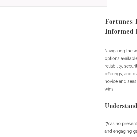
Fortunes F
Informed 
Navigating the w
options availabl
reliability, secu
offerings, and o
novice and seas
wins.
Understandi
f7casino present
and engaging ga