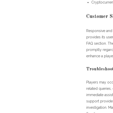
Cryptocurrenc
Customer S
Responsive and h
provides its use
FAQ section. The
promptly regardl
enhance a player
Troubleshoo
Players may occa
related queries,
immediate assist
support provide
investigation. 