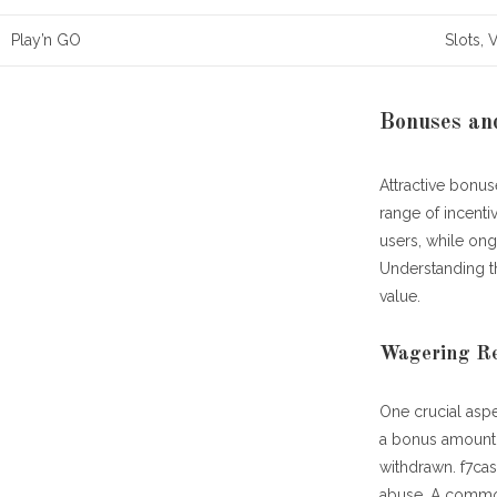
Play’n GO
Slots, 
Bonuses an
Attractive bonus
range of incent
users, while on
Understanding t
value.
Wagering Re
One crucial aspe
a bonus amount 
withdrawn. f7ca
abuse. A common 