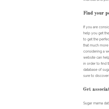
Find your p
If you are consi
help you get the
to get the perfe
that much more s
considering a we
website can hel
in order to find
database of suga
sure to discover
Get associa
Sugar mama dati