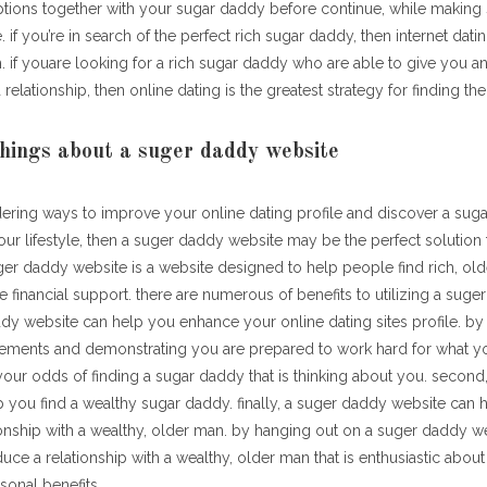
ptions together with your sugar daddy before continue, while making 
 if you’re in search of the perfect rich sugar daddy, then internet datin
. if youare looking for a rich sugar daddy who are able to give you a
 relationship, then online dating is the greatest strategy for finding th
hings about a suger daddy website
dering ways to improve your online dating profile and discover a suga
ur lifestyle, then a suger daddy website may be the perfect solution
ger daddy website is a website designed to help people find rich, old
de financial support. there are numerous of benefits to utilizing a sug
addy website can help you enhance your online dating sites profile. by 
ements and demonstrating you are prepared to work hard for what yo
our odds of finding a sugar daddy that is thinking about you. secon
 you find a wealthy sugar daddy. finally, a suger daddy website can 
onship with a wealthy, older man. by hanging out on a suger daddy webs
uce a relationship with a wealthy, older man that is enthusiastic about
sonal benefits.