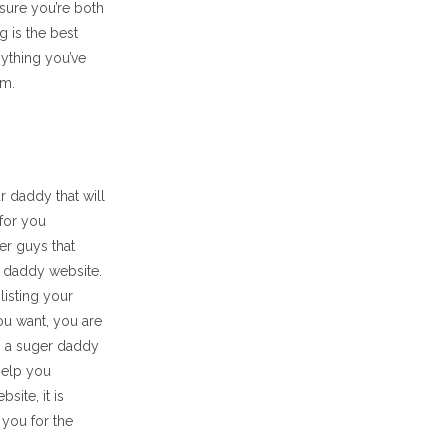
sure you’re both
g is the best
nything you’ve
em.
r daddy that will
 for you
er guys that
er daddy website.
listing your
u want, you are
d, a suger daddy
help you
ite, it is
 you for the