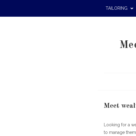
TAILORING
Mee
Meet weal
Looking for a w
to manage them, 