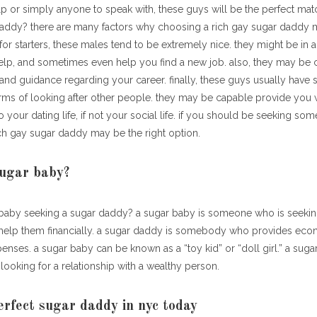
 help or simply anyone to speak with, these guys will be the perfect mat
daddy? there are many factors why choosing a rich gay sugar daddy 
 starters, these males tend to be extremely nice. they might be in a 
lp, and sometimes even help you find a new job. also, they may be 
and guidance regarding your career. finally, these guys usually have
erms of looking after other people. they may be capable provide you 
 your dating life, if not your social life. if you should be seeking so
ich gay sugar daddy may be the right option.
sugar baby?
 baby seeking a sugar daddy? a sugar baby is someone who is seekin
help them financially. a sugar daddy is somebody who provides eco
enses. a sugar baby can be known as a “toy kid” or “doll girl.” a suga
looking for a relationship with a wealthy person.
erfect sugar daddy in nyc today