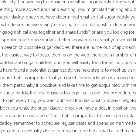
definitely’ll be wanting to consider a wealthy sugar daddy. however, if
e thing more adventurous and exciting, you might start thinking abou
sugar daddy. once you have determined what sort of sugar daddy you
g is to determine everything’re looking for in a relationship. do you wa
r geographical area together and share funds? or are you looking fo
 spontaneous? once you’ve a better knowledge of what you would lik
t in search of possible sugar daddies. there are numerous of approache
 the easiest way to locate them is on the web. there are a number of in
addies and sugar children, and you will easily look for an individua
ou have found a potential sugar daddy, the next step is to meet up using
edure, but it is important that you meet somebody who is an excell
ill them personally if possible, and take time to get acquainted with 
e sugar daddy, the next phase is to negotiate a deal. this procedure 
ant to get everything you want out from the relationship. always negoti
both you while the sugar daddy. once you have a deal in position, the
this procedure could be difficult, but it is important to have a great rel
 daddy. remember to schedule regular dates and spend some time tog
 you could eventually desire to move in together as well as get marri