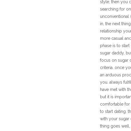
style, then you 
searching for on
unconventional 
in, the next thin
relationship you
more casual and
phase is to star
sugar daddy, but
focus on sugar d
criteria. once y
an arduous proc
you. always fulf
have met with th
but it is import
comfortable for 
to start dating. 
with your sugar
thing goes well,