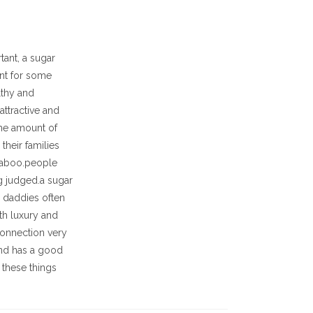
tant, a sugar
ent for some
lthy and
attractive and
the amount of
their families
 taboo.people
g judged.a sugar
r daddies often
ith luxury and
connection very
 and has a good
e these things