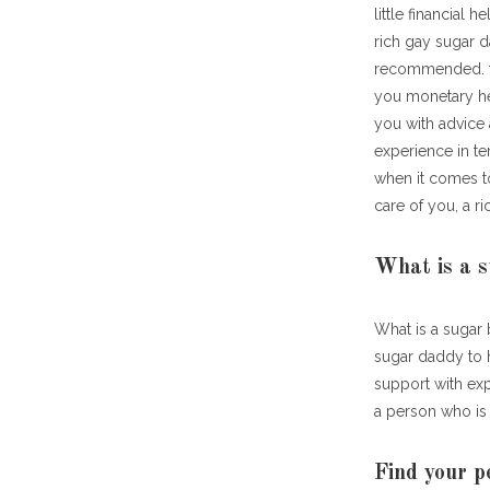
little financial
rich gay sugar 
recommended. for
you monetary he
you with advice 
experience in t
when it comes to
care of you, a r
What is a 
What is a sugar
sugar daddy to 
support with exp
a person who is 
Find your p