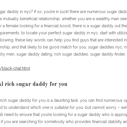
gar daddy in nyc? if so, you’re in luck! there are numerous sugar dadd
 a mutually beneficial relationship. whether you are a wealthy man see
 or a female looking for a financial boost, there is a sugar daddy out t
irements. to locate your perfect sugar daddy in nyc, start with utilizi
lowing. these key words can help you find guys that are interested in
ionship, and that likely to be good match for you. sugar daddies nyc, mi
thy men, sugar daddy dating, rich sugar daddies, sugar daddy finder, 
/black-chat.html
al rich sugar daddy for you
 rich sugar daddy for you is a daunting task. you can find numerous o
ard to understand which one is suitable for you. but cannot worry – we’r
ill need to ensure that you’re looking for a sugar daddy who is approp
. if you are searching for somebody who provides financial stability a