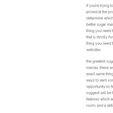
if you’re trying
arrived at the p
determine which 
better sugar mam
thing you need t
that is strictly
thing you need 
websites
the greatest sug
mamas. these we
exact same thing
ways to earn so
opportunity to f
suggest will be 
features which a
room, and a dati