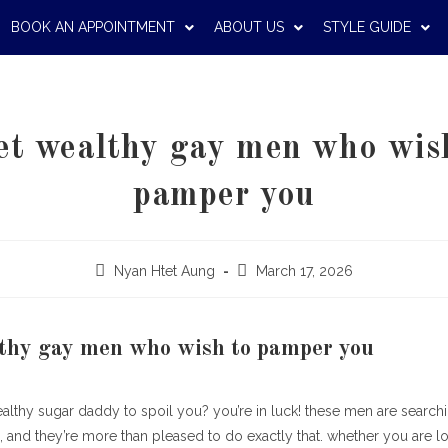
BOOK AN APPOINTMENT
ABOUT US
STYLE GUIDE
t wealthy gay men who wis
pamper you
Nyan Htet Aung
March 17, 2026
thy gay men who wish to pamper you
ealthy sugar daddy to spoil you? you’re in luck! these men are searc
and they’re more than pleased to do exactly that. whether you are loo