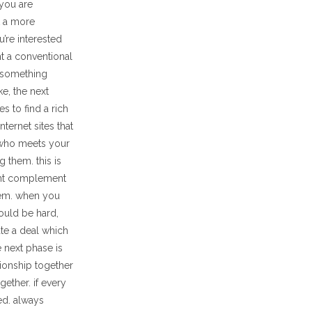
 you are
t a more
’re interested
nt a conventional
r something
e, the next
s to find a rich
ternet sites that
l who meets your
 them. this is
ent complement
them. when you
could be hard,
ate a deal which
 next phase is
ationship together
ether. if every
ed. always