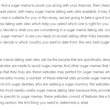
 to find a sugar mama to assist you along with your finances, then chan
roper place. with many sugar mama dating web sites available, it may 
one is suitable for you. in this essay, we are going to take a good l
a dating web sites which help you select which one is right for you. t
o decide is what you are considering in a sugar mama dating site. look
 for sugar mamas? or are you ready to accept dating other folks beside
to decide is which country you want to date from. the very best suga
ar mama dating web sites will be the people that are specifically des
bsites are made to assist sugar mamas find other sugar mamas that 
s that they truly are. these websites may perfect for sugar mamas who
me extra money. a number of these internet sites provide sugar mama
ind rich sugar daddies who are seeking a sugar mummy. the websites t
the most readily useful sugar mama dating sites because they provide
re specific to sugar mamas. these websites consist of features like a f
ng section. the first thing you need to determine is what