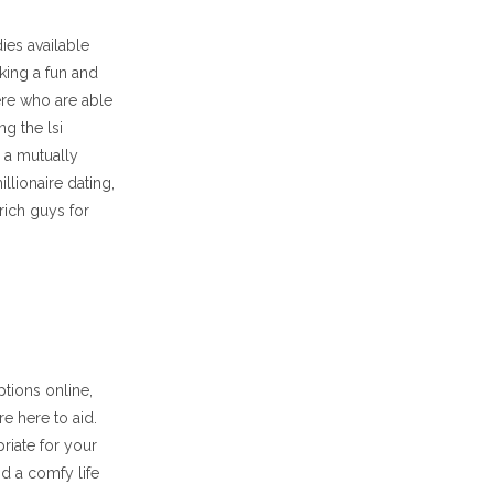
ies available
king a fun and
here who are able
ng the lsi
 a mutually
llionaire dating,
rich guys for
ptions online,
e here to aid.
riate for your
nd a comfy life