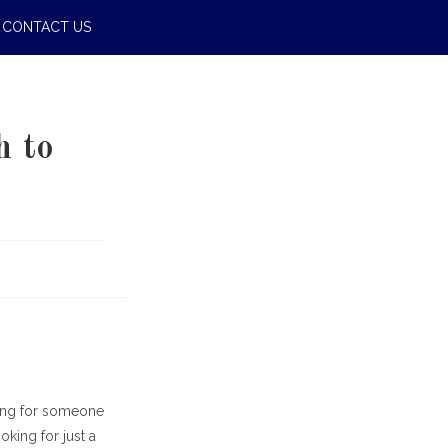
CONTACT US
h to
hing for someone
king for just a