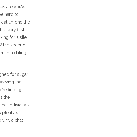
ces are you’ve
be hard to
ook at among the
he very first
ing for a site
s? the second
r mama dating
igned for sugar
seeking the
’re finding
s the
hat individuals
 plenty of
orum, a chat