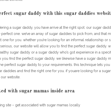
erfect sugar daddy with this sugar daddies websi
dering a sugar daddy, you have arrive at the right spot. our sugar dad
 perfect one. we’ve an array of sugar daddies to pick from, and that 
ct one for you. whether you’re looking for an informal relationship or 
erious, our website will allow you to find the perfect sugar daddy. 
althy sugar daddy or a sugar daddy who’s got experience in a specifi
p you find the perfect sugar daddy. we likewise have a sugar daddy 
 the perfect sugar daddy to your requirements. this technique lets yo
r daddies and find the right one for you. if youare looking for a sug
 our website.
ted with sugar mamas inside area
ng site – get associated with sugar mamas locally