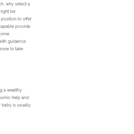
ch. why select a
might be
position to offer
capable provide
 some
with guidance
meone to take
g a wealthy
nomic help and
r baby is usually