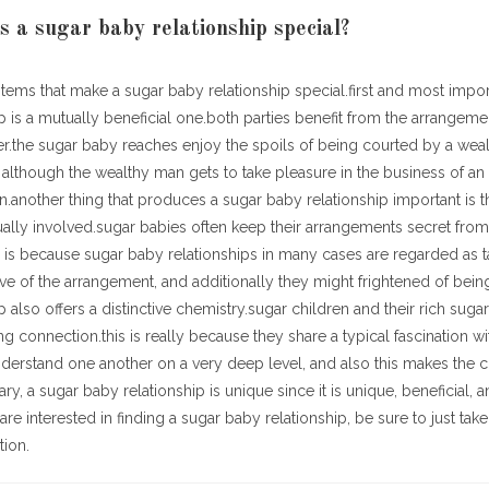
a sugar baby relationship special?
items that make a sugar baby relationship special.first and most impor
p is a mutually beneficial one.both parties benefit from the arrangem
er.the sugar baby reaches enjoy the spoils of being courted by a wea
although the wealthy man gets to take pleasure in the business of an 
another thing that produces a sugar baby relationship important is 
sually involved.sugar babies often keep their arrangements secret from 
s is because sugar baby relationships in many cases are regarded as
e of the arrangement, and additionally they might frightened of bein
p also offers a distinctive chemistry.sugar children and their rich suga
ng connection.this is really because they share a typical fascination w
nderstand one another on a very deep level, and also this makes the 
ry, a sugar baby relationship is unique since it is unique, beneficial,
are interested in finding a sugar baby relationship, be sure to just tak
tion.