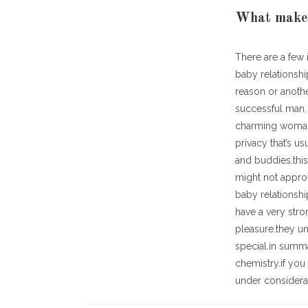
What makes 
There are a few 
baby relationshi
reason or anoth
successful man, 
charming woman.
privacy that’s u
and buddies.thi
might not approv
baby relationshi
have a very stro
pleasure.they u
special.in summa
chemistry.if you 
under considera