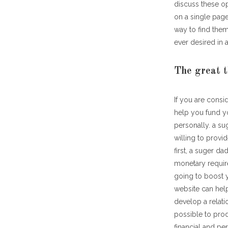
discuss these o
on a single page.
way to find them
ever desired in a
The great t
If you are consi
help you fund yo
personally. a su
willing to provi
first, a suger d
monetary requir
going to boost y
website can help
develop a relati
possible to prod
financial and per