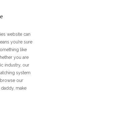
te
dies website can
means you’re sure
something like
whether you are
c industry, our
matching system
u browse our
ar daddy, make