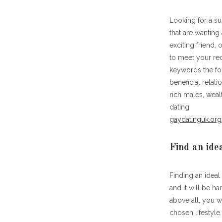
Looking for a su
that are wanting
exciting friend,
to meet your requ
keywords the fol
beneficial relat
rich males, weal
dating
gaydatinguk.org
Find an ide
Finding an ideal
and it will be h
above all, you w
chosen lifestyle