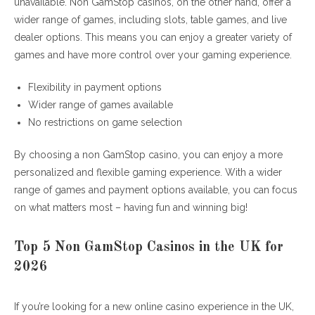
unavailable. Non GamStop casinos, on the other hand, offer a
wider range of games, including slots, table games, and live
dealer options. This means you can enjoy a greater variety of
games and have more control over your gaming experience.
Flexibility in payment options
Wider range of games available
No restrictions on game selection
By choosing a non GamStop casino, you can enjoy a more
personalized and flexible gaming experience. With a wider
range of games and payment options available, you can focus
on what matters most – having fun and winning big!
Top 5 Non GamStop Casinos in the UK for
2026
If you’re looking for a new online casino experience in the UK,