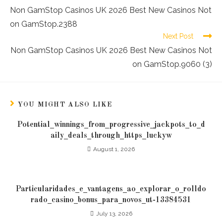
Non GamStop Casinos UK 2026 Best New Casinos Not
on GamStop.2388
Next Post
Non GamStop Casinos UK 2026 Best New Casinos Not
on GamStop.9060 (3)
YOU MIGHT ALSO LIKE
Potential_winnings_from_progressive_jackpots_to_d
aily_deals_through_https_luckyw
August 1, 2026
Particularidades_e_vantagens_ao_explorar_o_rolldo
rado_casino_bonus_para_novos_ut-13384531
July 13, 2026