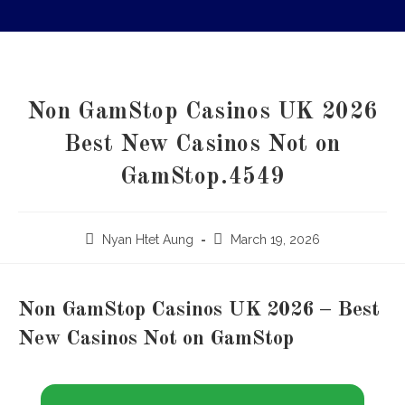
Non GamStop Casinos UK 2026
Best New Casinos Not on
GamStop.4549
Nyan Htet Aung
March 19, 2026
Non GamStop Casinos UK 2026 – Best
New Casinos Not on GamStop