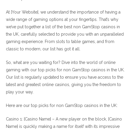
At [Your Website], we understand the importance of having a
wide range of gaming options at your fingertips. That’s why
we’ve put together a list of the best non GamStop casinos in
the UK, carefully selected to provide you with an unparalleled
gaming experience. From slots to table games, and from
classic to modern, our list has got it all.
So, what are you waiting for? Dive into the world of online
gaming with our top picks for non GamStop casinos in the UK.
Our list is regularly updated to ensure you have access to the
latest and greatest online casinos, giving you the freedom to
play your way.
Here are our top picks for non GamStop casinos in the UK:
Casino 1: [Casino Name] – A new player on the block, [Casino
Name] is quickly making a name for itself with its impressive