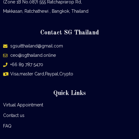
(Zone 1B No.087) 555 Ratchaprarop Rd,
Makkasan, Ratchathewi , Bangkok, Thailand
Contact SG Thailand
sgsuitthailand@gmail.com
ceo@sgthailand.online
+66 89 787 5470
Visa,master Card,Paypal,Crypto
Quick Links
Virtual Appointment
Contact us
FAQ