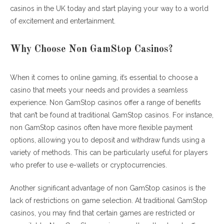
casinos in the UK today and start playing your way to a world
of excitement and entertainment.
Why Choose Non GamStop Casinos?
When it comes to online gaming, it’s essential to choose a
casino that meets your needs and provides a seamless
experience. Non GamStop casinos offer a range of benefits
that can’t be found at traditional GamStop casinos. For instance,
non GamStop casinos often have more flexible payment
options, allowing you to deposit and withdraw funds using a
variety of methods. This can be particularly useful for players
who prefer to use e-wallets or cryptocurrencies.
Another significant advantage of non GamStop casinos is the
lack of restrictions on game selection. At traditional GamStop
casinos, you may find that certain games are restricted or