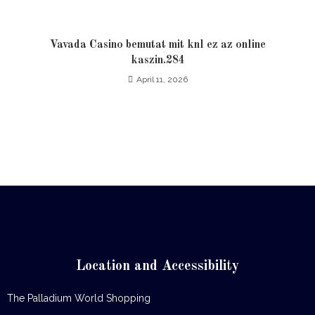
Vavada Casino bemutat mit knl ez az online
kaszin.284
April 11, 2026
Location and Accessibility
The Palladium World Shopping