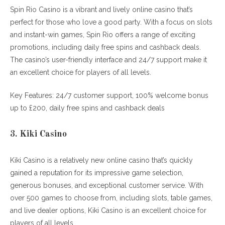
Spin Rio Casino is a vibrant and lively online casino that’s
perfect for those who love a good party. With a focus on slots
and instant-win games, Spin Rio offers a range of exciting
promotions, including daily free spins and cashback deals.
The casino’s user-friendly interface and 24/7 support make it
an excellent choice for players of all levels.
Key Features: 24/7 customer support, 100% welcome bonus
up to £200, daily free spins and cashback deals
3. Kiki Casino
Kiki Casino is a relatively new online casino that’s quickly
gained a reputation for its impressive game selection,
generous bonuses, and exceptional customer service. With
over 500 games to choose from, including slots, table games,
and live dealer options, Kiki Casino is an excellent choice for
players of all levels.