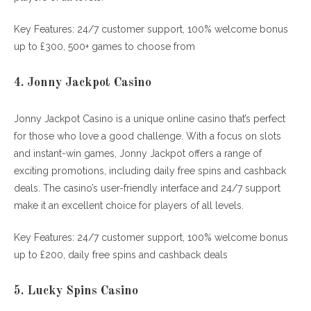
Key Features: 24/7 customer support, 100% welcome bonus
up to £300, 500+ games to choose from
4. Jonny Jackpot Casino
Jonny Jackpot Casino is a unique online casino that’s perfect
for those who love a good challenge. With a focus on slots
and instant-win games, Jonny Jackpot offers a range of
exciting promotions, including daily free spins and cashback
deals. The casino’s user-friendly interface and 24/7 support
make it an excellent choice for players of all levels.
Key Features: 24/7 customer support, 100% welcome bonus
up to £200, daily free spins and cashback deals
5. Lucky Spins Casino