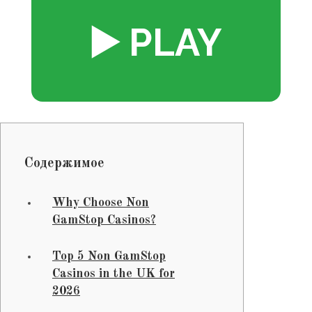
▶️ PLAY
Содержимое
Why Choose Non
GamStop Casinos?
Top 5 Non GamStop
Casinos in the UK for
2026