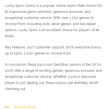
Lucky Spins Casino is a popular online casino that’s known for
its impressive game selection, generous bonuses, and
exceptional customer service. With over 1,000 games to
choose from, including slots, table games, and live dealer
options, Lucky Spins is an excellent choice for players of all
levels.
Key Features: 24/7 customer support, 100% welcome bonus
up to £500, 1,000+ games to choose from
In conclusion, these top 5 non GamStop casinos in the UK for
2026 offer a range of exciting games, generous bonuses, and
exceptional customer service. Whether you’re a seasoned
player or just starting out, these casinos are definitely worth
checking out.
Previous Post