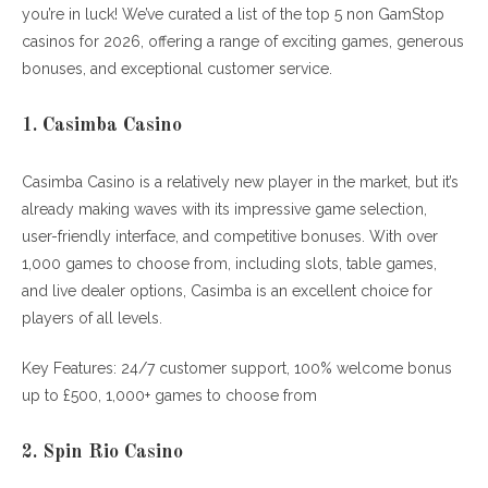
you’re in luck! We’ve curated a list of the top 5 non GamStop
casinos for 2026, offering a range of exciting games, generous
bonuses, and exceptional customer service.
1. Casimba Casino
Casimba Casino is a relatively new player in the market, but it’s
already making waves with its impressive game selection,
user-friendly interface, and competitive bonuses. With over
1,000 games to choose from, including slots, table games,
and live dealer options, Casimba is an excellent choice for
players of all levels.
Key Features: 24/7 customer support, 100% welcome bonus
up to £500, 1,000+ games to choose from
2. Spin Rio Casino