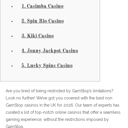
1. Casimba Casino
2. Spin Rio Casino
3. Kiki Casino
4. Jonny Jackpot Casino
5. Lucky Spins Casino
Are you tired of being restricted by GamStop’s limitations?
Look no further! We’ve got you covered with the best non
GamStop casinos in the UK for 2026. Our team of experts has
curated a list of top-notch online casinos that offer a seamless
gaming experience, without the restrictions imposed by
GamStop.