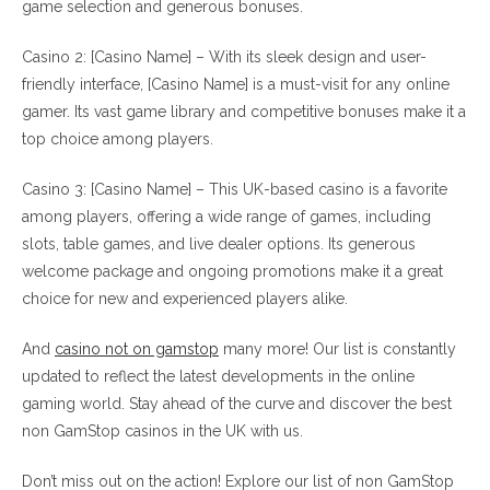
game selection and generous bonuses.
Casino 2: [Casino Name] – With its sleek design and user-
friendly interface, [Casino Name] is a must-visit for any online
gamer. Its vast game library and competitive bonuses make it a
top choice among players.
Casino 3: [Casino Name] – This UK-based casino is a favorite
among players, offering a wide range of games, including
slots, table games, and live dealer options. Its generous
welcome package and ongoing promotions make it a great
choice for new and experienced players alike.
And
casino not on gamstop
many more! Our list is constantly
updated to reflect the latest developments in the online
gaming world. Stay ahead of the curve and discover the best
non GamStop casinos in the UK with us.
Don’t miss out on the action! Explore our list of non GamStop