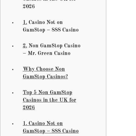
2026
1.
Casino Not on
GamStop – 888 Casino
2.
Non GamStop Casino
– Mr. Green Casino
Why Choose Non
GamStop Casinos?
Top 5 Non GamStop
Casinos in the UK for
2026
1. Casino Not on
GamStop – 888 Casino