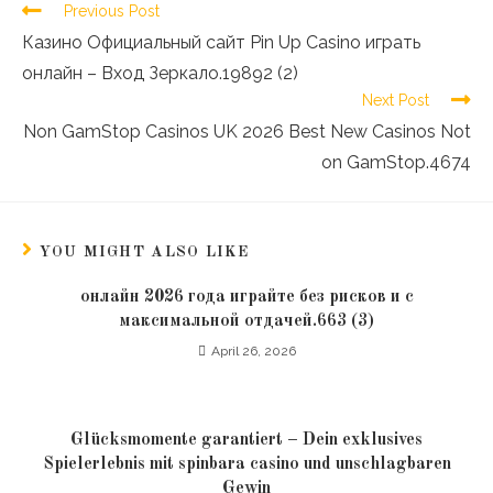
Previous Post
Казино Официальный сайт Pin Up Casino играть
онлайн – Вход Зеркало.19892 (2)
Next Post
Non GamStop Casinos UK 2026 Best New Casinos Not
on GamStop.4674
YOU MIGHT ALSO LIKE
онлайн 2026 года играйте без рисков и с
максимальной отдачей.663 (3)
April 26, 2026
Glücksmomente garantiert – Dein exklusives
Spielerlebnis mit spinbara casino und unschlagbaren
Gewin