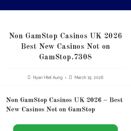
Non GamStop Casinos UK 2026
Best New Casinos Not on
GamStop.7308
Nyan Htet Aung
March 19, 2026
Non GamStop Casinos UK 2026 – Best
New Casinos Not on GamStop