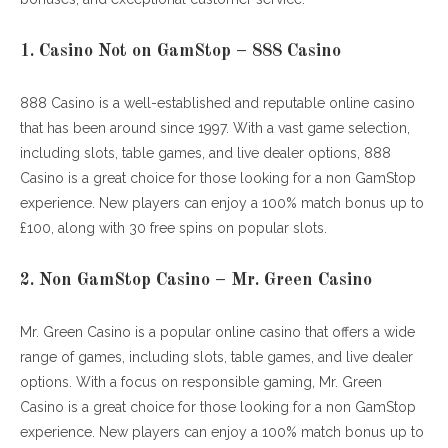
1. Casino Not on GamStop – 888 Casino
888 Casino is a well-established and reputable online casino
that has been around since 1997. With a vast game selection,
including slots, table games, and live dealer options, 888
Casino is a great choice for those looking for a non GamStop
experience. New players can enjoy a 100% match bonus up to
£100, along with 30 free spins on popular slots.
2. Non GamStop Casino – Mr. Green Casino
Mr. Green Casino is a popular online casino that offers a wide
range of games, including slots, table games, and live dealer
options. With a focus on responsible gaming, Mr. Green
Casino is a great choice for those looking for a non GamStop
experience. New players can enjoy a 100% match bonus up to