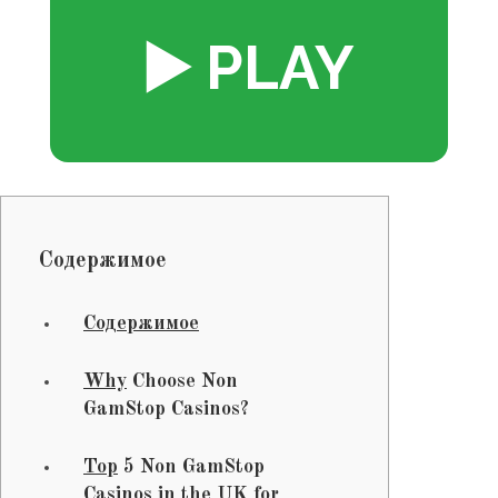
▶️ PLAY
Содержимое
Содержимое
Why
Choose Non
GamStop Casinos?
Top
5 Non GamStop
Casinos in the UK for