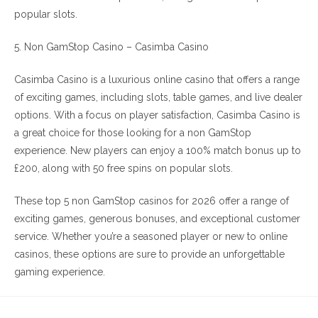
popular slots.
5. Non GamStop Casino – Casimba Casino
Casimba Casino is a luxurious online casino that offers a range
of exciting games, including slots, table games, and live dealer
options. With a focus on player satisfaction, Casimba Casino is
a great choice for those looking for a non GamStop
experience. New players can enjoy a 100% match bonus up to
£200, along with 50 free spins on popular slots.
These top 5 non GamStop casinos for 2026 offer a range of
exciting games, generous bonuses, and exceptional customer
service. Whether you’re a seasoned player or new to online
casinos, these options are sure to provide an unforgettable
gaming experience.