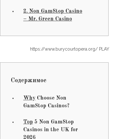
2. Non GamStop Casino
– Mr. Green Casino
https://www.burycourtopera.org/ PLAY
Содержимое
Why
Choose Non
GamStop Casinos?
Top
5 Non GamStop
Casinos in the UK for
2026