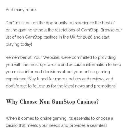
And many more!
Don’t miss out on the opportunity to experience the best of
online gaming without the restrictions of GamStop. Browse our
list of non GamStop casinos in the UK for 2026 and start
playing today!
Remember, at [Your Website], we’re committed to providing
you with the most up-to-date and accurate information to help
you make informed decisions about your online gaming
experience. Stay tuned for more updates and reviews, and
don’t forget to follow us for the latest news and promotions!
Why Choose Non GamStop Casinos?
When it comes to online gaming, it’s essential to choose a
casino that meets your needs and provides a seamless