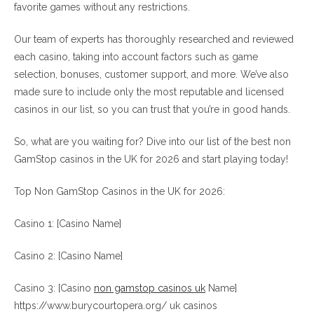
favorite games without any restrictions.
Our team of experts has thoroughly researched and reviewed
each casino, taking into account factors such as game
selection, bonuses, customer support, and more. We’ve also
made sure to include only the most reputable and licensed
casinos in our list, so you can trust that you’re in good hands.
So, what are you waiting for? Dive into our list of the best non
GamStop casinos in the UK for 2026 and start playing today!
Top Non GamStop Casinos in the UK for 2026:
Casino 1: [Casino Name]
Casino 2: [Casino Name]
Casino 3: [Casino
non gamstop casinos uk
Name]
https://www.burycourtopera.org/ uk casinos