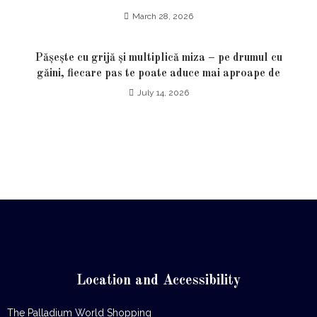
March 28, 2026
Pășește cu grijă și multiplică miza – pe drumul cu
găini, fiecare pas te poate aduce mai aproape de
July 14, 2026
Location and Accessibility
The Palladium World Shopping