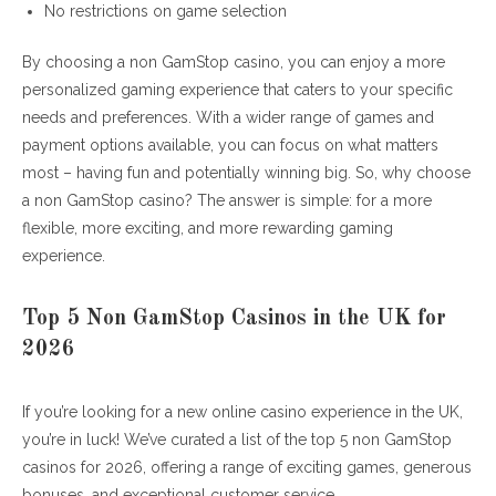
No restrictions on game selection
By choosing a non GamStop casino, you can enjoy a more
personalized gaming experience that caters to your specific
needs and preferences. With a wider range of games and
payment options available, you can focus on what matters
most – having fun and potentially winning big. So, why choose
a non GamStop casino? The answer is simple: for a more
flexible, more exciting, and more rewarding gaming
experience.
Top 5 Non GamStop Casinos in the UK for
2026
If you’re looking for a new online casino experience in the UK,
you’re in luck! We’ve curated a list of the top 5 non GamStop
casinos for 2026, offering a range of exciting games, generous
bonuses, and exceptional customer service.