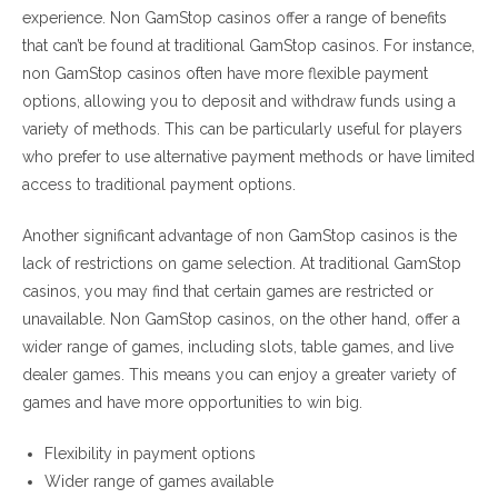
experience. Non GamStop casinos offer a range of benefits
that can’t be found at traditional GamStop casinos. For instance,
non GamStop casinos often have more flexible payment
options, allowing you to deposit and withdraw funds using a
variety of methods. This can be particularly useful for players
who prefer to use alternative payment methods or have limited
access to traditional payment options.
Another significant advantage of non GamStop casinos is the
lack of restrictions on game selection. At traditional GamStop
casinos, you may find that certain games are restricted or
unavailable. Non GamStop casinos, on the other hand, offer a
wider range of games, including slots, table games, and live
dealer games. This means you can enjoy a greater variety of
games and have more opportunities to win big.
Flexibility in payment options
Wider range of games available