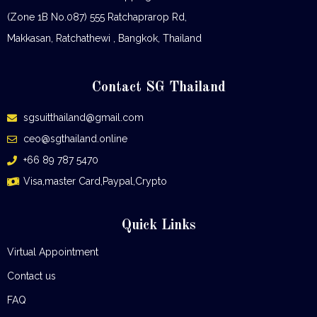
(Zone 1B No.087) 555 Ratchaprarop Rd,
Makkasan, Ratchathewi , Bangkok, Thailand
Contact SG Thailand
sgsuitthailand@gmail.com
ceo@sgthailand.online
+66 89 787 5470
Visa,master Card,Paypal,Crypto
Quick Links
Virtual Appointment
Contact us
FAQ