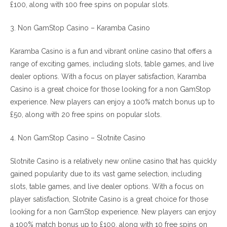
£100, along with 100 free spins on popular slots.
3. Non GamStop Casino – Karamba Casino
Karamba Casino is a fun and vibrant online casino that offers a
range of exciting games, including slots, table games, and live
dealer options. With a focus on player satisfaction, Karamba
Casino is a great choice for those looking for a non GamStop
experience. New players can enjoy a 100% match bonus up to
£50, along with 20 free spins on popular slots.
4. Non GamStop Casino – Slotnite Casino
Slotnite Casino is a relatively new online casino that has quickly
gained popularity due to its vast game selection, including
slots, table games, and live dealer options. With a focus on
player satisfaction, Slotnite Casino is a great choice for those
looking for a non GamStop experience. New players can enjoy
a 100% match bonus up to £100, along with 10 free spins on