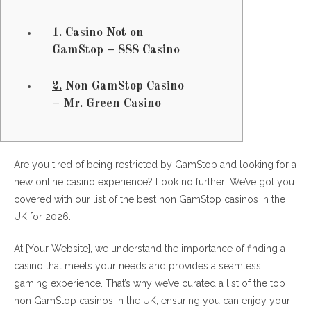
1.
Casino Not on
GamStop – 888 Casino
2.
Non GamStop Casino
– Mr. Green Casino
Are you tired of being restricted by GamStop and looking for a
new online casino experience? Look no further! We’ve got you
covered with our list of the best non GamStop casinos in the
UK for 2026.
At [Your Website], we understand the importance of finding a
casino that meets your needs and provides a seamless
gaming experience. That’s why we’ve curated a list of the top
non GamStop casinos in the UK, ensuring you can enjoy your