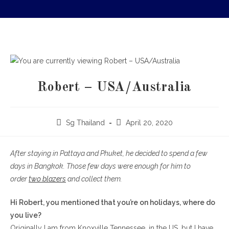
Robert – USA/Australia
Sg Thailand
April 20, 2020
After staying in Pattaya and Phuket, he decided to spend a few
days in Bangkok. Those few days were enough for him to
order
two blazers
and collect them.
Hi Robert, you mentioned that you’re on holidays, where do
you live?
Originally I am from Knoxville Tennessee, in the US, but I have