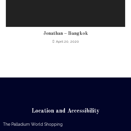
Jonathan – Bangkok
April 20, 2020
Location and Accessibility
The Palladium World Shopping