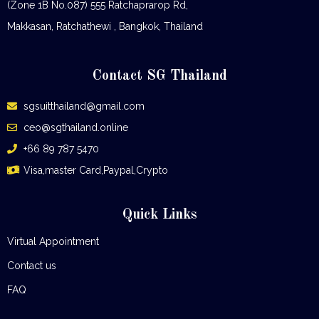
(Zone 1B No.087) 555 Ratchaprarop Rd,
Makkasan, Ratchathewi , Bangkok, Thailand
Contact SG Thailand
sgsuitthailand@gmail.com
ceo@sgthailand.online
+66 89 787 5470
Visa,master Card,Paypal,Crypto
Quick Links
Virtual Appointment
Contact us
FAQ