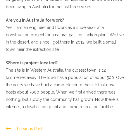
been living in Australia for the last three years.
Are you in Australia for work?
Yes, I am an engineer and I work as a supervisor at a
construction project for a natural gas liquifaction plant. We live
in the desert, and since I got there in 2012, we built a small
town near the extraction site.
Where is project located?
The site is in Western Australia, the closest town is 12
kilometres away. The town has a population of about 500. Over
the years we have built a camp closer to the site that now
hosts about 7000 people. When we first arrived there was
nothing, but slowly the community has grown. Now there is
internet, a desalination plant and some recreation facilities.
Previous Post