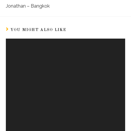
Jonathan – Bangkok
YOU MIGHT ALSO LIKE