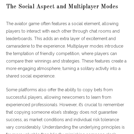
The Social Aspect and Multiplayer Modes
The aviator game often features a social element, allowing
players to interact with each other through chat rooms and
leaderboards. This adds an extra layer of excitement and
camaraderie to the experience. Multiplayer modes introduce
the temptation of friendly competition, where players can
compare their winnings and strategies. These features create a
more engaging atmosphere, turning a solitary activity into a
shared social experience.
Some platforms also offer the ability to copy bets from
successful players, allowing newcomers to learn from
experienced professionals. However, it’s crucial to remember
that copying someone else’s strategy does not guarantee
success, as market conditions and individual risk tolerance
vary considerably. Understanding the underlying principles is