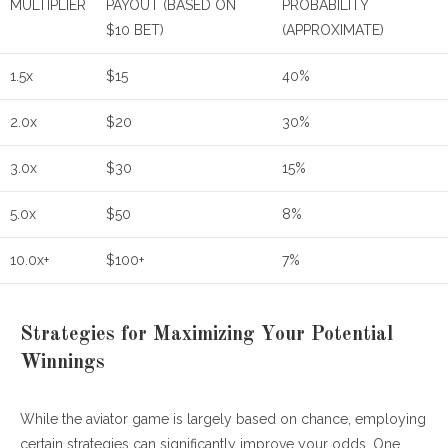
MULTIPLIER
PAYOUT (BASED ON
PROBABILITY
$10 BET)
(APPROXIMATE)
1.5x
$15
40%
2.0x
$20
30%
3.0x
$30
15%
5.0x
$50
8%
10.0x+
$100+
7%
Strategies for Maximizing Your Potential
Winnings
While the aviator game is largely based on chance, employing
certain strategies can significantly improve your odds. One