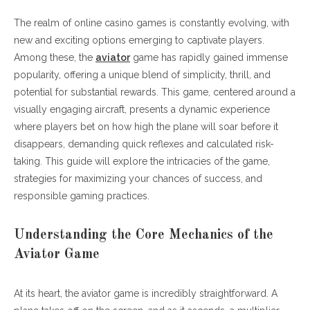
The realm of online casino games is constantly evolving, with
new and exciting options emerging to captivate players.
Among these, the
aviator
game has rapidly gained immense
popularity, offering a unique blend of simplicity, thrill, and
potential for substantial rewards. This game, centered around a
visually engaging aircraft, presents a dynamic experience
where players bet on how high the plane will soar before it
disappears, demanding quick reflexes and calculated risk-
taking. This guide will explore the intricacies of the game,
strategies for maximizing your chances of success, and
responsible gaming practices.
Understanding the Core Mechanics of the
Aviator Game
At its heart, the aviator game is incredibly straightforward. A