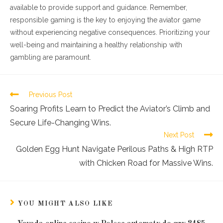
available to provide support and guidance. Remember,
responsible gaming is the key to enjoying the aviator game
without experiencing negative consequences. Prioritizing your
well-being and maintaining a healthy relationship with
gambling are paramount.
Previous Post
Soaring Profits Learn to Predict the Aviator’s Climb and
Secure Life-Changing Wins.
Next Post
Golden Egg Hunt Navigate Perilous Paths & High RTP
with Chicken Road for Massive Wins.
YOU MIGHT ALSO LIKE