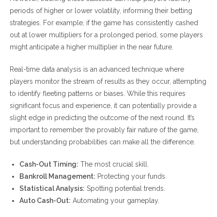
periods of higher or lower volatility, informing their betting
strategies. For example, if the game has consistently cashed
out at lower multipliers for a prolonged period, some players
might anticipate a higher multiplier in the near future.
Real-time data analysis is an advanced technique where
players monitor the stream of results as they occur, attempting
to identify fleeting patterns or biases. While this requires
significant focus and experience, it can potentially provide a
slight edge in predicting the outcome of the next round. It’s
important to remember the provably fair nature of the game,
but understanding probabilities can make all the difference.
Cash-Out Timing:
The most crucial skill.
Bankroll Management:
Protecting your funds.
Statistical Analysis:
Spotting potential trends.
Auto Cash-Out:
Automating your gameplay.