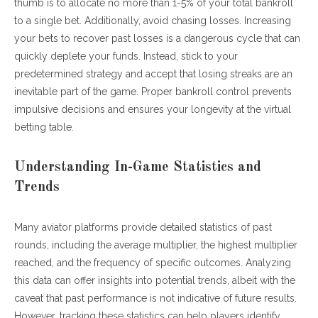
thumb is to allocate no more than 1-5% of your total bankroll
to a single bet. Additionally, avoid chasing losses. Increasing
your bets to recover past losses is a dangerous cycle that can
quickly deplete your funds. Instead, stick to your
predetermined strategy and accept that losing streaks are an
inevitable part of the game. Proper bankroll control prevents
impulsive decisions and ensures your longevity at the virtual
betting table.
Understanding In-Game Statistics and
Trends
Many aviator platforms provide detailed statistics of past
rounds, including the average multiplier, the highest multiplier
reached, and the frequency of specific outcomes. Analyzing
this data can offer insights into potential trends, albeit with the
caveat that past performance is not indicative of future results.
However, tracking these statistics can help players identify