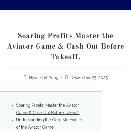
Soaring Profits Master the
Aviator Game & Cash Out Before
Takeoff.
Nyan Htet Aung
December 25, 2025
Soaring Profits: Master the Aviator
Game & Cash Out Before Takeoff.
Understanding the Core Mechanics
of the Aviator Game