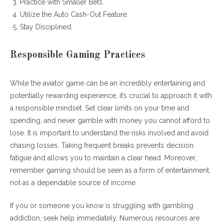
Practice with Smaller Bets.
Utilize the Auto Cash-Out Feature.
Stay Disciplined.
Responsible Gaming Practices
While the aviator game can be an incredibly entertaining and
potentially rewarding experience, it’s crucial to approach it with
a responsible mindset. Set clear limits on your time and
spending, and never gamble with money you cannot afford to
lose. It is important to understand the risks involved and avoid
chasing losses. Taking frequent breaks prevents decision
fatigue and allows you to maintain a clear head. Moreover,
remember gaming should be seen as a form of entertainment,
not as a dependable source of income.
If you or someone you know is struggling with gambling
addiction, seek help immediately. Numerous resources are