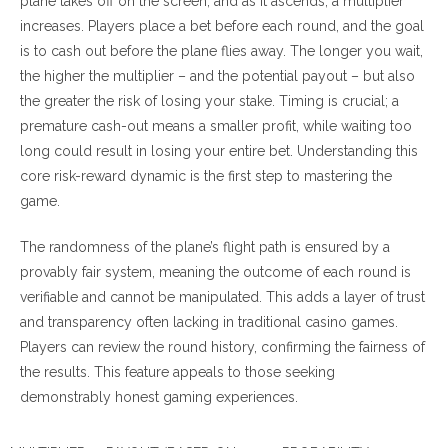
plane takes off on the screen, and as it ascends, a multiplier
increases. Players place a bet before each round, and the goal
is to cash out before the plane flies away. The longer you wait,
the higher the multiplier – and the potential payout – but also
the greater the risk of losing your stake. Timing is crucial; a
premature cash-out means a smaller profit, while waiting too
long could result in losing your entire bet. Understanding this
core risk-reward dynamic is the first step to mastering the
game.
The randomness of the plane’s flight path is ensured by a
provably fair system, meaning the outcome of each round is
verifiable and cannot be manipulated. This adds a layer of trust
and transparency often lacking in traditional casino games.
Players can review the round history, confirming the fairness of
the results. This feature appeals to those seeking
demonstrably honest gaming experiences.