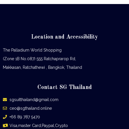
Location and Accessibility
The Palladium World Shopping
(Zone 1B No.087) 555 Ratchaprarop Rd,
Makkasan, Ratchathewi , Bangkok, Thailand
Contact SG Thailand
sgsuitthailand@gmail.com
ceo@sgthailand.online
+66 89 787 5470
Visa,master Card,Paypal,Crypto