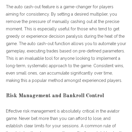
The auto cash-out feature is a game-changer for players
aiming for consistency. By setting a desired multiplier, you
remove the pressure of manually cashing out at the precise
moment. This is especially useful for those who tend to get
greedy or experience decision paralysis during the heat of the
game. The auto cash-out function allows you to automate your
gameplay, executing trades based on pre-defined parameters.
This is an invaluable tool for anyone looking to implement a
long-term, systematic approach to the game. Consistent wins,
even small ones, can accumulate significantly over time,
making this a popular method amongst experienced players.
Risk Management and Bankroll Control
Effective risk management is absolutely critical in the aviator
game. Never bet more than you can afford to lose, and
establish clear limits for your sessions. A common rule of