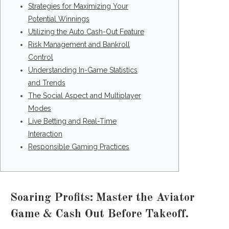
Strategies for Maximizing Your
Potential Winnings
Utilizing the Auto Cash-Out Feature
Risk Management and Bankroll
Control
Understanding In-Game Statistics
and Trends
The Social Aspect and Multiplayer
Modes
Live Betting and Real-Time
Interaction
Responsible Gaming Practices
Soaring Profits: Master the Aviator
Game & Cash Out Before Takeoff.