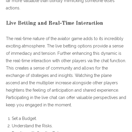
far more valuable than blindly mimicking someone else’s
actions.
Live Betting and Real-Time Interaction
The real-time nature of the aviator game adds to its incredibly
exciting atmosphere. The live betting options provide a sense
of immediacy and tension. Further enhancing this dynamic is
the real-time interaction with other players via the chat function.
This creates a sense of community and allows for the
exchange of strategies and insights. Watching the plane
ascend and the multiplier increase alongside other players
heightens the feeling of anticipation and shared experience.
Participating in the live chat can offer valuable perspectives and
keep you engaged in the moment.
Set a Budget.
Understand the Risks.