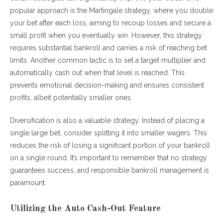
popular approach is the Martingale strategy, where you double
your bet after each loss, aiming to recoup losses and secure a
small profit when you eventually win. However, this strategy
requires substantial bankroll and carries a risk of reaching bet
limits. Another common tactic is to set a target multiplier and
automatically cash out when that level is reached. This
prevents emotional decision-making and ensures consistent
profits, albeit potentially smaller ones.
Diversification is also a valuable strategy. Instead of placing a
single large bet, consider splitting it into smaller wagers. This
reduces the risk of losing a significant portion of your bankroll
on a single round. It’s important to remember that no strategy
guarantees success, and responsible bankroll management is
paramount.
Utilizing the Auto Cash-Out Feature