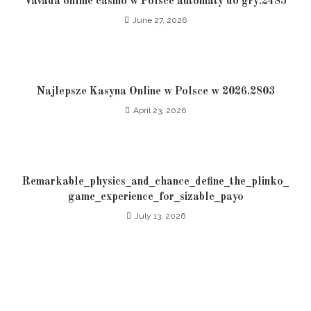
Vavada online casino w Polsce automaty do gry.2485
June 27, 2026
Najlepsze Kasyna Online w Polsce w 2026.2803
April 23, 2026
Remarkable_physics_and_chance_define_the_plinko_
game_experience_for_sizable_payo
July 13, 2026