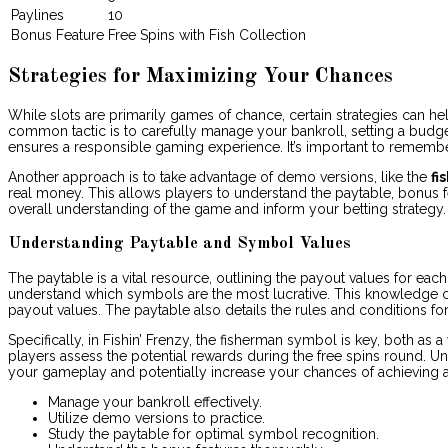
Paylines
10
Bonus Feature
Free Spins with Fish Collection
Strategies for Maximizing Your Chances
While slots are primarily games of chance, certain strategies can h
common tactic is to carefully manage your bankroll, setting a budget
ensures a responsible gaming experience. It’s important to remember
Another approach is to take advantage of demo versions, like the
fi
real money. This allows players to understand the paytable, bonus fea
overall understanding of the game and inform your betting strategy.
Understanding Paytable and Symbol Values
The paytable is a vital resource, outlining the payout values for ea
understand which symbols are the most lucrative. This knowledge ca
payout values. The paytable also details the rules and conditions f
Specifically, in Fishin’ Frenzy, the fisherman symbol is key, both as 
players assess the potential rewards during the free spins round. 
your gameplay and potentially increase your chances of achieving 
Manage your bankroll effectively.
Utilize demo versions to practice.
Study the paytable for optimal symbol recognition.