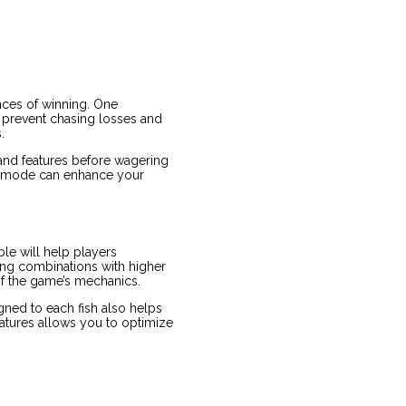
ances of winning. One
s prevent chasing losses and
.
 and features before wagering
tice mode can enhance your
ble will help players
ing combinations with higher
of the game’s mechanics.
igned to each fish also helps
atures allows you to optimize