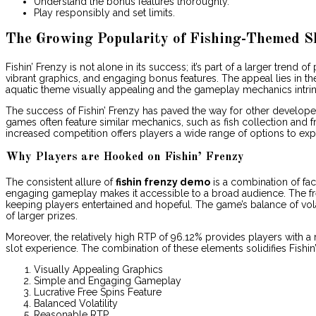
Understand the bonus features thoroughly.
Play responsibly and set limits.
The Growing Popularity of Fishing-Themed S
Fishin’ Frenzy is not alone in its success; it’s part of a larger tren
vibrant graphics, and engaging bonus features. The appeal lies in th
aquatic theme visually appealing and the gameplay mechanics intrinsi
The success of Fishin’ Frenzy has paved the way for other develope
games often feature similar mechanics, such as fish collection and fr
increased competition offers players a wide range of options to expl
Why Players are Hooked on Fishin’ Frenzy
The consistent allure of
fishin frenzy demo
is a combination of fac
engaging gameplay makes it accessible to a broad audience. The free sp
keeping players entertained and hopeful. The game’s balance of vola
of larger prizes.
Moreover, the relatively high RTP of 96.12% provides players with a r
slot experience. The combination of these elements solidifies Fishin’
Visually Appealing Graphics
Simple and Engaging Gameplay
Lucrative Free Spins Feature
Balanced Volatility
Reasonable RTP