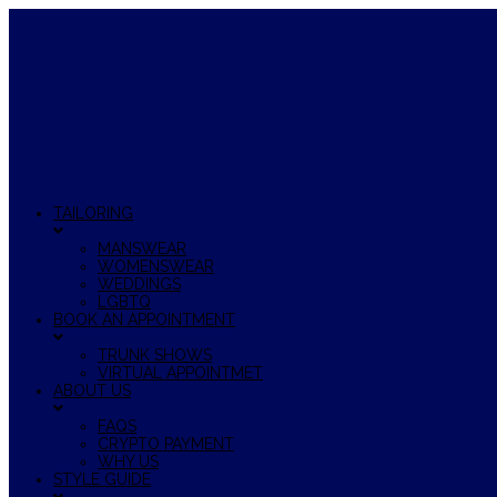
Skip
to
content
TAILORING
MANSWEAR
WOMENSWEAR
WEDDINGS
LGBTQ
BOOK AN APPOINTMENT
TRUNK SHOWS
VIRTUAL APPOINTMET
ABOUT US
FAQS
CRYPTO PAYMENT
WHY US
STYLE GUIDE