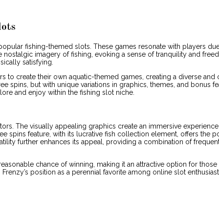
lots
d of popular fishing-themed slots. These games resonate with players due
e nostalgic imagery of fishing, evoking a sense of tranquility and fre
cally satisfying.
rs to create their own aquatic-themed games, creating a diverse and
ee spins, but with unique variations in graphics, themes, and bonus fe
ore and enjoy within the fishing slot niche.
tors. The visually appealing graphics create an immersive experience,
ins feature, with its lucrative fish collection element, offers the pot
tility further enhances its appeal, providing a combination of freque
easonable chance of winning, making it an attractive option for those 
 Frenzy’s position as a perennial favorite among online slot enthusiast