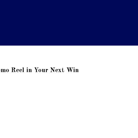
demo Reel in Your Next Win