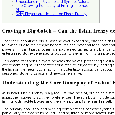
Understanding Paytable and Symbol Values
The Growing Popularity of Fishing-Themed
Slots
Why Players are Hooked on Fishin’ Frenzy
Craving a Big Catch – Can the fishin frenzy 
The world of online slots is vast and ever-expanding, offering a da
following due to their engaging features and potential for substanti
players. This isn’t just another fishing-themed game; it’s a vibrant an
entertaining slot experience. It’s popularity stems from its simple ye
This game transports players beneath the waves, presenting a visuall
excitement begins with the free spins feature, triggered by landing 
the fish on the reels, culminating in a potentially substantial payou
seasoned slot enthusiasts and newcomers alike.
Understanding the Core Gameplay of Fishin’ 
At its heart, Fishin’ Frenzy is a 5-reel, 10-payline slot, providing a
adjust their stakes to suit their preferences. The symbols include cl
fishing rods, tackle boxes, and the all-important fisherman himself. T
The primary goal is to land winning combinations of these symbols ac
particularly the free spins round. Landing three or more scatter symb