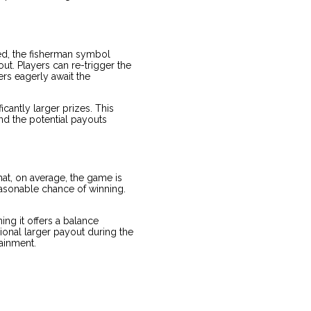
ated, the fisherman symbol
ut. Players can re-trigger the
ers eagerly await the
cantly larger prizes. This
and the potential payouts
hat, on average, the game is
reasonable chance of winning.
ning it offers a balance
ional larger payout during the
tainment.