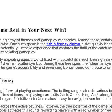
demo Reel in Your Next Win?
zzling array of themes and gameplay mechanics. Among these, certain 
al wins. One such game is the
fishin frenzy demo
, a slot quickly be
d potentially lucrative experience that captures the thrill of the catch
t captivating gameplay.
y appealing aquatic world filled with colorful fish, each bearing a r
a fisherman scatter symbol. During these free spins, the fisherman symb
t. The game’s accessibility and rewarding bonus round contribute to its
Frenzy
 straightforward playing experience. The betting range caters to various 
assic slot icons like playing card suits (Jack, Queen, King, Ace), alon
he game’s intuitive interface makes it easy to navigate, even for those u
ross the active paylines. However, the true potential of the game lies
ols activates this round, rewarding players with a set number of free sp