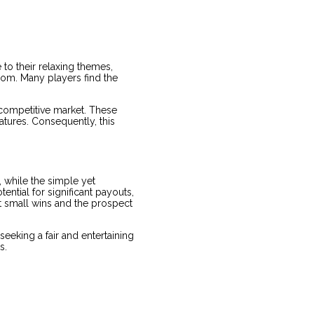
 to their relaxing themes,
edom. Many players find the
 competitive market. These
atures. Consequently, this
 while the simple yet
ential for significant payouts,
nt small wins and the prospect
seeking a fair and entertaining
s.