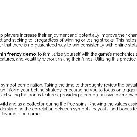
elp players increase their enjoyment and potentially improve their ch
 and sticking to it regardless of winning or losing streaks. This help
 that there is no guaranteed way to win consistently with online slots
shin frenzy demo
, to familiarize yourself with the game’s mechanics
tures, and volatility without risking their funds. Utilizing this prac
ch symbol combination. Taking the time to thoroughly review the payta
n inform your betting strategy, encouraging you to focus on trigger
or activating the bonus features, providing a comprehensive overview 
a wild and as a collector during the free spins. Knowing the values ass
Understanding the correlation between symbols, payouts, and bonus fe
a favorable outcome.