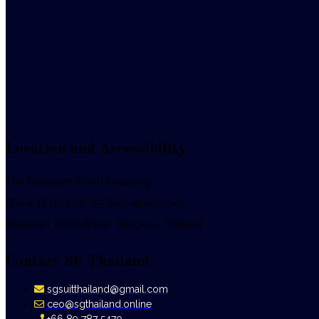
Location and Accessibility
The Palladium World Shopping
(Zone 1B No.087) 555 Ratchaprarop Rd,
Makkasan, Ratchathewi , Bangkok, Thailand
Contact SG Thailand
sgsuitthailand@gmail.com
ceo@sgthailand.online