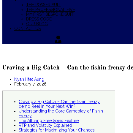
THE POWER SUIT
THE PROFESSIONAL FIVE
MY FIRST BESPOKE SUIT
DRESS CODE
OUR BLOG
CONTACT US
Craving a Big Catch – Can the fishin frenzy 
Post
Nyan Htet Aung
author:
Post
February 7, 2026
published:
Craving a Big Catch – Can the fishin frenzy
demo Reel in Your Next Win?
Understanding the Core Gameplay of Fishin’
Frenzy
The Alluring Free Spins Feature
RTP and Volatility Explained
Strategies for Maximizing Your Chances