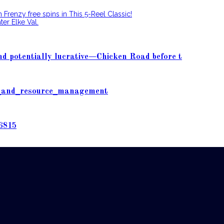
renzy free spins in This 5-Reel Classic!
er Elke Val.
nd potentially lucrative—Chicken Road before t
g_and_resource_management
6815