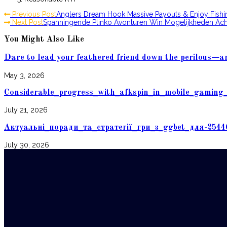
Previous Post
Anglers Dream Hook Massive Payouts & Enjoy Fishin F
Read
Next Post
Spanningende Plinko Avonturen Win Mogelijkheden Acht
more
You Might Also Like
articles
Dare to lead your feathered friend down the perilous—a
May 3, 2026
Considerable_progress_with_afkspin_in_mobile_gamin
July 21, 2026
Актуальні_поради_та_стратегії_гри_з_ggbet_для-2544
July 30, 2026