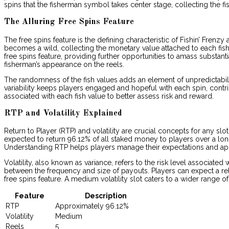
spins that the fisherman symbol takes center stage, collecting the fi
The Alluring Free Spins Feature
The free spins feature is the defining characteristic of Fishin’ Fren
becomes a wild, collecting the monetary value attached to each fish 
free spins feature, providing further opportunities to amass substanti
fisherman’s appearance on the reels.
The randomness of the fish values adds an element of unpredictabilit
variability keeps players engaged and hopeful with each spin, contribu
associated with each fish value to better assess risk and reward.
RTP and Volatility Explained
Return to Player (RTP) and volatility are crucial concepts for any sl
expected to return 96.12% of all staked money to players over a long
Understanding RTP helps players manage their expectations and a
Volatility, also known as variance, refers to the risk level associated
between the frequency and size of payouts. Players can expect a rela
free spins feature. A medium volatility slot caters to a wider range 
Feature
Description
RTP
Approximately 96.12%
Volatility
Medium
Reels
5