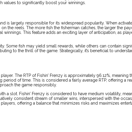
sh values to significantly boost your winnings.
zy and is largely responsible for its widespread popularity. When activ
on the reels. The more fish the fisherman catches, the larger the payo
al winnings. This feature adds an exciting layer of anticipation, as play
y. Some fish may yield small rewards, while others can contain signifi
ting to the thrill of the game. Strategically, it’s beneficial to underst
ot player. The RTP of Fishin’ Frenzy is approximately 96.12%, meaning t
 period of time. This is considered a fairly average RTP, offering a 
pproach the game responsibly.
 with a slot. Fishin’ Frenzy is considered to have medium volatility, mea
tively consistent stream of smaller wins, interspersed with the occas
of players, offering a balance that minimizes risks and maximizes enter