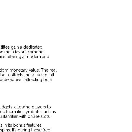
titles gain a dedicated
coming a favorite among
 while offering a modern and
andom monetary value. The real
ol collects the values of all
 wide appeal, attracting both
budgets, allowing players to
gside thematic symbols such as
nfamiliar with online slots.
 in its bonus features,
ins. It’s during these free