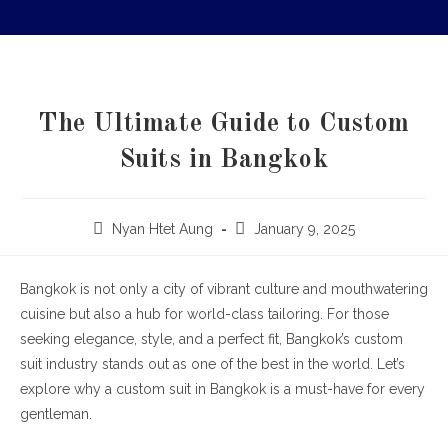
The Ultimate Guide to Custom
Suits in Bangkok
Nyan Htet Aung
January 9, 2025
Bangkok is not only a city of vibrant culture and mouthwatering
cuisine but also a hub for world-class tailoring. For those
seeking elegance, style, and a perfect fit, Bangkok’s custom
suit industry stands out as one of the best in the world. Let’s
explore why a custom suit in Bangkok is a must-have for every
gentleman.