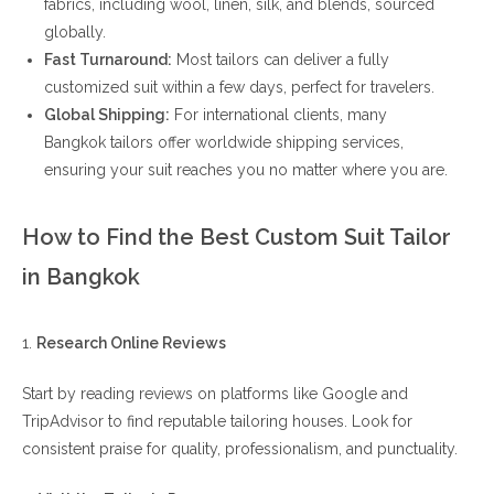
fabrics, including wool, linen, silk, and blends, sourced
globally.
Fast Turnaround:
Most tailors can deliver a fully
customized suit within a few days, perfect for travelers.
Global Shipping:
For international clients, many
Bangkok tailors offer worldwide shipping services,
ensuring your suit reaches you no matter where you are.
How to Find the Best Custom Suit Tailor
in Bangkok
1.
Research Online Reviews
Start by reading reviews on platforms like Google and
TripAdvisor to find reputable tailoring houses. Look for
consistent praise for quality, professionalism, and punctuality.