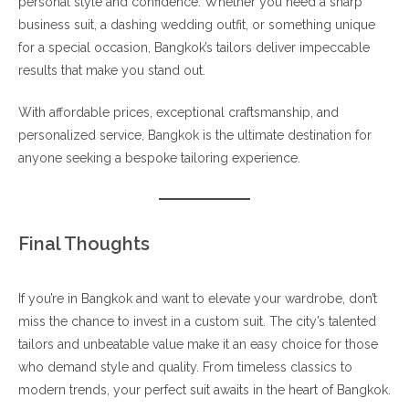
personal style and confidence. Whether you need a sharp
business suit, a dashing wedding outfit, or something unique
for a special occasion, Bangkok’s tailors deliver impeccable
results that make you stand out.
With affordable prices, exceptional craftsmanship, and
personalized service, Bangkok is the ultimate destination for
anyone seeking a bespoke tailoring experience.
Final Thoughts
If you’re in Bangkok and want to elevate your wardrobe, don’t
miss the chance to invest in a custom suit. The city’s talented
tailors and unbeatable value make it an easy choice for those
who demand style and quality. From timeless classics to
modern trends, your perfect suit awaits in the heart of Bangkok.