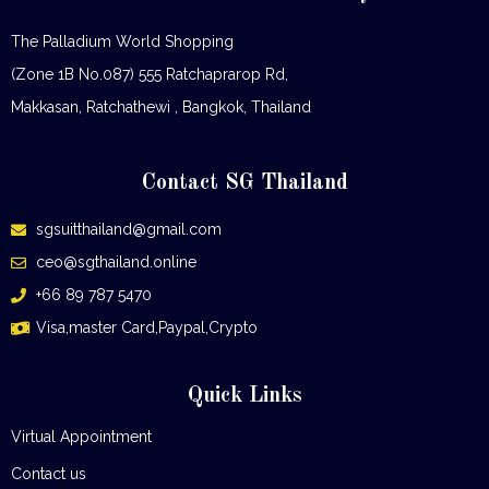
The Palladium World Shopping
(Zone 1B No.087) 555 Ratchaprarop Rd,
Makkasan, Ratchathewi , Bangkok, Thailand
Contact SG Thailand
sgsuitthailand@gmail.com
ceo@sgthailand.online
+66 89 787 5470
Visa,master Card,Paypal,Crypto
Quick Links
Virtual Appointment
Contact us