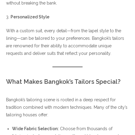
without breaking the bank.
3.
Personalized Style
With a custom suit, every detail—from the lapel style to the
lining—can be tailored to your preferences. Bangkok’s tailors
are renowned for their ability to accommodate unique
requests and deliver suits that reflect your personality.
What Makes Bangkok’s Tailors Special?
Bangkok’s tailoring scene is rooted in a deep respect for
tradition combined with modern techniques. Many of the city’s
tailoring houses offer:
Wide Fabric Selection:
Choose from thousands of