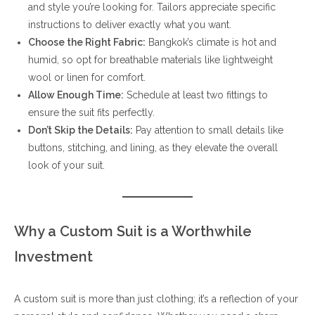
and style you’re looking for. Tailors appreciate specific
instructions to deliver exactly what you want.
Choose the Right Fabric:
Bangkok’s climate is hot and
humid, so opt for breathable materials like lightweight
wool or linen for comfort.
Allow Enough Time:
Schedule at least two fittings to
ensure the suit fits perfectly.
Don’t Skip the Details:
Pay attention to small details like
buttons, stitching, and lining, as they elevate the overall
look of your suit.
Why a Custom Suit is a Worthwhile
Investment
A custom suit is more than just clothing; it’s a reflection of your