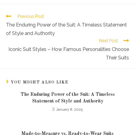
Previous Post
The Enduring Power of the Suit: A Timeless Statement
of Style and Authority
Next Post
Iconic Suit Styles – How Famous Personalities Choose
Their Suits
YOU MIGHT ALSO LIKE
The Enduring Power of the Suit: A Timeless
Statement of Style and Authority
January 8, 2025
Made-to-Measure vs. Ready-to-Wear Suits