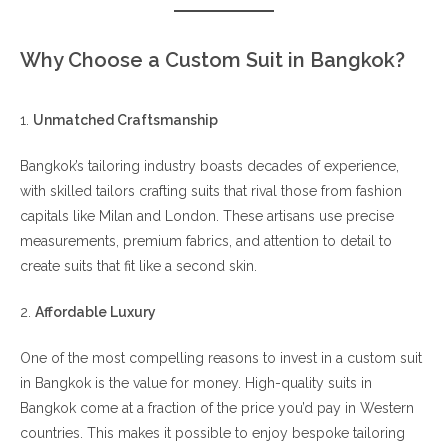
Why Choose a Custom Suit in Bangkok?
1.
Unmatched Craftsmanship
Bangkok’s tailoring industry boasts decades of experience,
with skilled tailors crafting suits that rival those from fashion
capitals like Milan and London. These artisans use precise
measurements, premium fabrics, and attention to detail to
create suits that fit like a second skin.
2.
Affordable Luxury
One of the most compelling reasons to invest in a custom suit
in Bangkok is the value for money. High-quality suits in
Bangkok come at a fraction of the price you’d pay in Western
countries. This makes it possible to enjoy bespoke tailoring