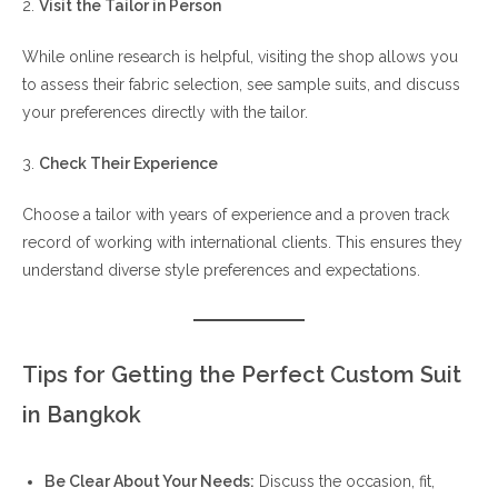
2.
Visit the Tailor in Person
While online research is helpful, visiting the shop allows you
to assess their fabric selection, see sample suits, and discuss
your preferences directly with the tailor.
3.
Check Their Experience
Choose a tailor with years of experience and a proven track
record of working with international clients. This ensures they
understand diverse style preferences and expectations.
Tips for Getting the Perfect Custom Suit
in Bangkok
Be Clear About Your Needs:
Discuss the occasion, fit,