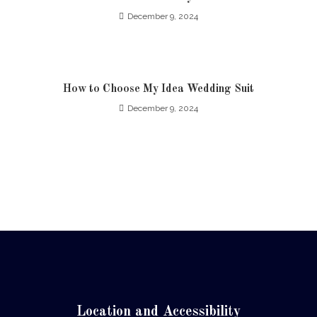
December 9, 2024
How to Choose My Idea Wedding Suit
December 9, 2024
Location and Accessibility