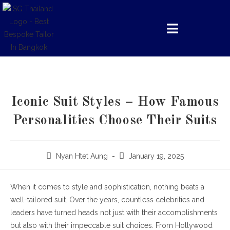
Iconic Suit Styles – How Famous
Personalities Choose Their Suits
Nyan Htet Aung
January 19, 2025
When it comes to style and sophistication, nothing beats a
well-tailored suit. Over the years, countless celebrities and
leaders have turned heads not just with their accomplishments
but also with their impeccable suit choices. From Hollywood