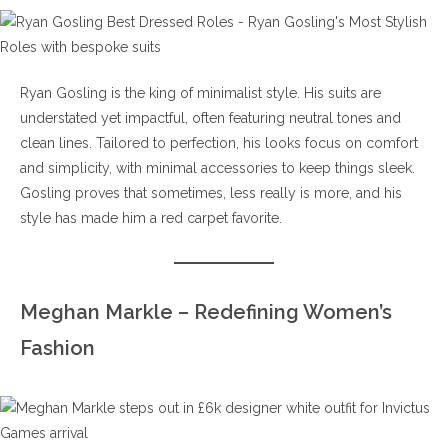
Ryan Gosling is the king of minimalist style. His suits are
understated yet impactful, often featuring neutral tones and
clean lines. Tailored to perfection, his looks focus on comfort
and simplicity, with minimal accessories to keep things sleek.
Gosling proves that sometimes, less really is more, and his
style has made him a red carpet favorite.
Meghan Markle – Redefining Women’s
Fashion