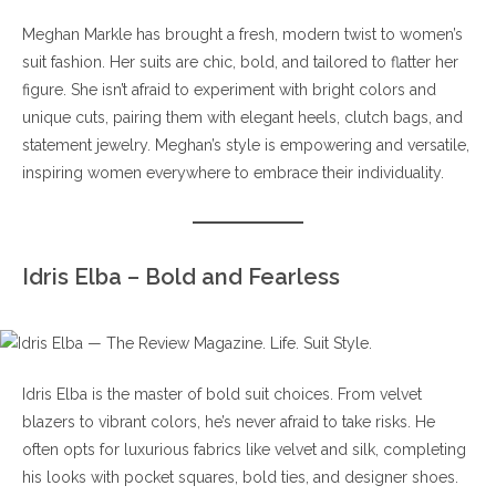
Meghan Markle has brought a fresh, modern twist to women’s
suit fashion. Her suits are chic, bold, and tailored to flatter her
figure. She isn’t afraid to experiment with bright colors and
unique cuts, pairing them with elegant heels, clutch bags, and
statement jewelry. Meghan’s style is empowering and versatile,
inspiring women everywhere to embrace their individuality.
Idris Elba – Bold and Fearless
Idris Elba is the master of bold suit choices. From velvet
blazers to vibrant colors, he’s never afraid to take risks. He
often opts for luxurious fabrics like velvet and silk, completing
his looks with pocket squares, bold ties, and designer shoes.