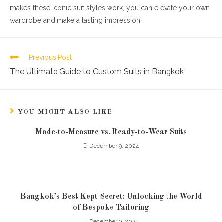
makes these iconic suit styles work, you can elevate your own
wardrobe and make a lasting impression.
Previous Post
The Ultimate Guide to Custom Suits in Bangkok
YOU MIGHT ALSO LIKE
Made-to-Measure vs. Ready-to-Wear Suits
December 9, 2024
Bangkok’s Best Kept Secret: Unlocking the World
of Bespoke Tailoring
December 9, 2024