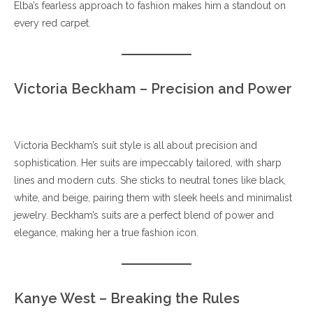
Elba’s fearless approach to fashion makes him a standout on
every red carpet.
Victoria Beckham – Precision and Power
Victoria Beckham’s suit style is all about precision and
sophistication. Her suits are impeccably tailored, with sharp
lines and modern cuts. She sticks to neutral tones like black,
white, and beige, pairing them with sleek heels and minimalist
jewelry. Beckham’s suits are a perfect blend of power and
elegance, making her a true fashion icon.
Kanye West – Breaking the Rules