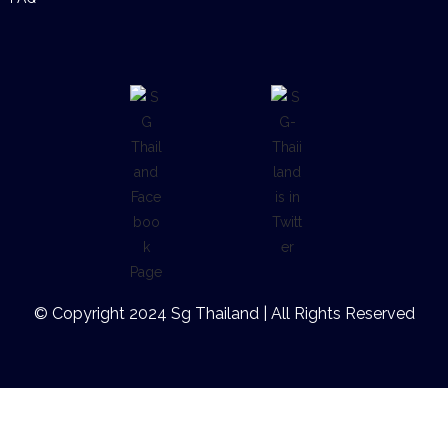
© Copyright 2024 Sg Thailand | All Rights Reserved