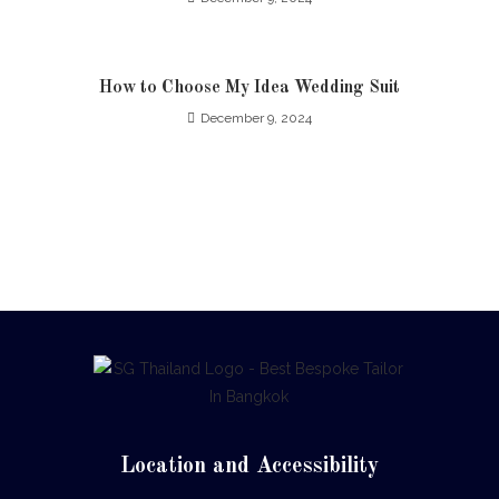
How to Choose My Idea Wedding Suit
December 9, 2024
Location and Accessibility