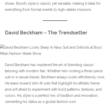
shoes. Bond’s style is classic yet versatile, making it ideal for
everything from formal events to high-stakes missions.
David Beckham – The Trendsetter
David Beckham has mastered the art of blending classic
tailoring with modern flair. Whether he’s rocking a three-piece
suit or a casual blazer, Beckham always looks effortlessly cool.
He leans toward slim-fit suits that highlight his athletic frame
and isn’t afraid to experiment with bold patterns, textures, and
colors. His style is a perfect mix of tradition and innovation,
cementing his status as a global fashion icon.