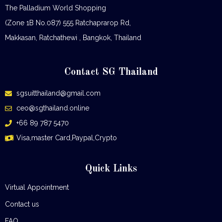
The Palladium World Shopping
(Zone 1B No.087) 555 Ratchaprarop Rd,
Makkasan, Ratchathewi , Bangkok, Thailand
Contact SG Thailand
sgsuitthailand@gmail.com
ceo@sgthailand.online
+66 89 787 5470
Visa,master Card,Paypal,Crypto
Quick Links
Virtual Appointment
Contact us
FAQ