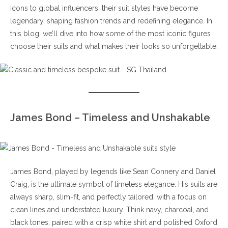
icons to global influencers, their suit styles have become
legendary, shaping fashion trends and redefining elegance. In
this blog, we’ll dive into how some of the most iconic figures
choose their suits and what makes their looks so unforgettable.
James Bond – Timeless and Unshakable
James Bond, played by legends like Sean Connery and Daniel
Craig, is the ultimate symbol of timeless elegance. His suits are
always sharp, slim-fit, and perfectly tailored, with a focus on
clean lines and understated luxury. Think navy, charcoal, and
black tones, paired with a crisp white shirt and polished Oxford