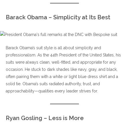
Barack Obama – Simplicity at Its Best
Barack Obama’s suit style is all about simplicity and
professionalism. As the 44th President of the United States, his
suits were always clean, well-fitted, and appropriate for any
occasion. He stuck to dark shades like navy, gray, and black,
often pairing them with a white or light blue dress shirt and a
solid tie. Obama’s suits radiated authority, trust, and
approachability—qualities every leader strives for.
Ryan Gosling – Less is More