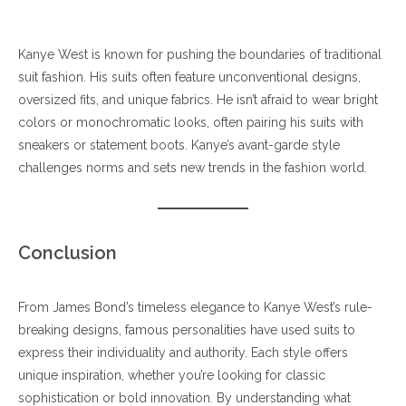
Kanye West is known for pushing the boundaries of traditional
suit fashion. His suits often feature unconventional designs,
oversized fits, and unique fabrics. He isn’t afraid to wear bright
colors or monochromatic looks, often pairing his suits with
sneakers or statement boots. Kanye’s avant-garde style
challenges norms and sets new trends in the fashion world.
Conclusion
From James Bond’s timeless elegance to Kanye West’s rule-
breaking designs, famous personalities have used suits to
express their individuality and authority. Each style offers
unique inspiration, whether you’re looking for classic
sophistication or bold innovation. By understanding what