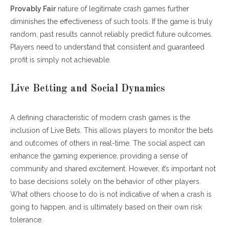
Provably Fair
nature of legitimate crash games further
diminishes the effectiveness of such tools. If the game is truly
random, past results cannot reliably predict future outcomes.
Players need to understand that consistent and guaranteed
profit is simply not achievable.
Live Betting and Social Dynamics
A defining characteristic of modern crash games is the
inclusion of Live Bets. This allows players to monitor the bets
and outcomes of others in real-time. The social aspect can
enhance the gaming experience, providing a sense of
community and shared excitement. However, it’s important not
to base decisions solely on the behavior of other players.
What others choose to do is not indicative of when a crash is
going to happen, and is ultimately based on their own risk
tolerance.