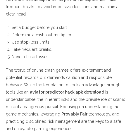
frequent breaks to avoid impulsive decisions and maintain a
clear head.
Set a budget before you start.
Determine a cash-out multiplier.
Use stop-loss limits.
Take frequent breaks.
Never chase losses.
The world of online crash games offers excitement and
potential rewards but demands caution and responsible
behavior. While the temptation to seek an advantage through
tools like an
aviator predictor hack apk download
is
understandable, the inherent risks and the prevalence of scams
make it a dangerous pursuit. Focusing on understanding the
game mechanics, leveraging
Provably Fair
technology, and
practicing disciplined risk management are the keys to a safe
and enjoyable gaming experience.