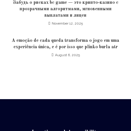
Забудь о рисках bc game — это крипто-казино с
прозрачными алгоритмами, мгновенными
выплатами и лицен
November 12, 2025
A emoção de cada queda transforma o jogo em uma
experiência única, e é por isso que plinko burla atr
August 6, 2025