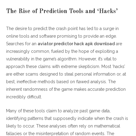
The Rise of Prediction Tools and ‘Hacks’
The desire to predict the crash point has led to a surge in
online tools and software promising to provide an edge.
Searches for an
aviator predictor hack apk download
are
increasingly common, fueled by the hope of exploiting a
vulnerability in the game’s algorithm. However, it’s vital to
approach these claims with extreme skepticism. Most ‘hacks’
are either scams designed to steal personal information or, at
best, ineffective methods based on flawed analysis. The
inherent randomness of the game makes accurate prediction
incredibly difficult.
Many of these tools claim to analyze past game data,
identifying patterns that supposedly indicate when the crash is
likely to occur. These analyses often rely on mathematical
fallacies or the misinterpretation of random events. The