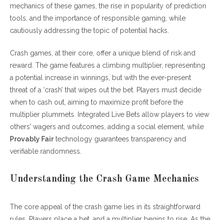
mechanics of these games, the rise in popularity of prediction
tools, and the importance of responsible gaming, while
cautiously addressing the topic of potential hacks.
Crash games, at their core, offer a unique blend of risk and
reward. The game features a climbing multiplier, representing
a potential increase in winnings, but with the ever-present
threat of a ‘crash’ that wipes out the bet. Players must decide
when to cash out, aiming to maximize profit before the
multiplier plummets. Integrated Live Bets allow players to view
others’ wagers and outcomes, adding a social element, while
Provably Fair
technology guarantees transparency and
verifiable randomness.
Understanding the Crash Game Mechanics
The core appeal of the crash game lies in its straightforward
rules. Players place a bet, and a multiplier begins to rise. As the