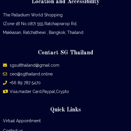
Location and Accessibility
The Palladium World Shopping
(Zone 1B No.087) 555 Ratchaprarop Rd,
Makkasan, Ratchathewi , Bangkok, Thailand
Contact SG Thailand
sgsuitthailand@gmail.com
ceo@sgthailand.online
+66 89 787 5470
Visa,master Card,Paypal,Crypto
Quick Links
Virtual Appointment
Contact us