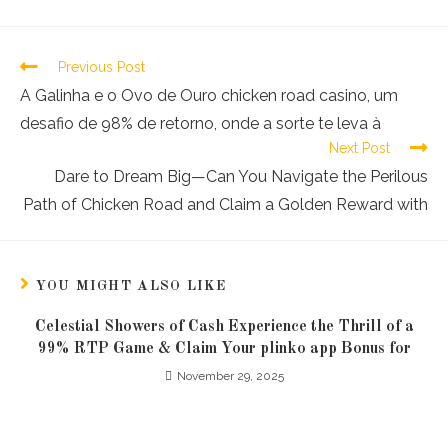
Previous Post
A Galinha e o Ovo de Ouro chicken road casino, um
desafio de 98% de retorno, onde a sorte te leva à
Next Post
Dare to Dream Big—Can You Navigate the Perilous
Path of Chicken Road and Claim a Golden Reward with
YOU MIGHT ALSO LIKE
Celestial Showers of Cash Experience the Thrill of a
99% RTP Game & Claim Your plinko app Bonus for
November 29, 2025