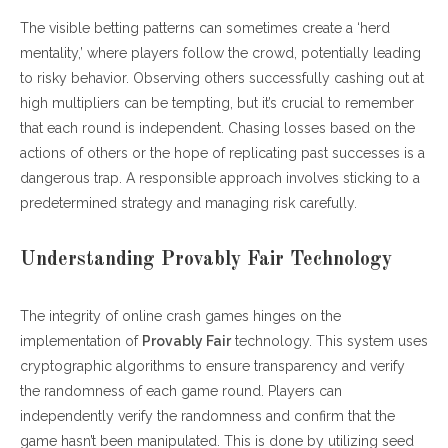
The visible betting patterns can sometimes create a ‘herd
mentality,’ where players follow the crowd, potentially leading
to risky behavior. Observing others successfully cashing out at
high multipliers can be tempting, but it’s crucial to remember
that each round is independent. Chasing losses based on the
actions of others or the hope of replicating past successes is a
dangerous trap. A responsible approach involves sticking to a
predetermined strategy and managing risk carefully.
Understanding Provably Fair Technology
The integrity of online crash games hinges on the
implementation of
Provably Fair
technology. This system uses
cryptographic algorithms to ensure transparency and verify
the randomness of each game round. Players can
independently verify the randomness and confirm that the
game hasn’t been manipulated. This is done by utilizing seed