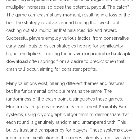
multiplier increases, so does the potential payout. The catch?
The game can ‘crash’ at any moment, resulting in a loss of the
bet. The strategy revolves around finding the sweet spot –
cashing out at a multiplier that balances risk and reward.
Successful players employ various tactics, from conservative
early cash-outs to riskier strategies hoping for significantly
higher multipliers. Looking for an
aviator predictor hack apk
download
often springs from a desire to predict when that
crash will occur, aiming for consistent profits.
Many variations exist, offering different themes and features,
but the fundamental principle remains the same. The
randomness of the crash point distinguishes these games.
Modern crash games consistently implement
Provably Fair
systems, using cryptographic algorithms to demonstrate that
each round is genuinely random and untampered with. This
builds trust and transparency for players. These systems allow
independent verification of the game’s integrity, a positive step