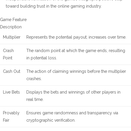
toward building trust in the online gaming industry.
Game Feature
Description
Multiplier
Represents the potential payout; increases over time.
Crash
The random point at which the game ends, resulting
Point
in potential loss.
Cash Out
The action of claiming winnings before the multiplier
crashes.
Live Bets
Displays the bets and winnings of other players in
real time.
Provably
Ensures game randomness and transparency via
Fair
cryptographic verification.