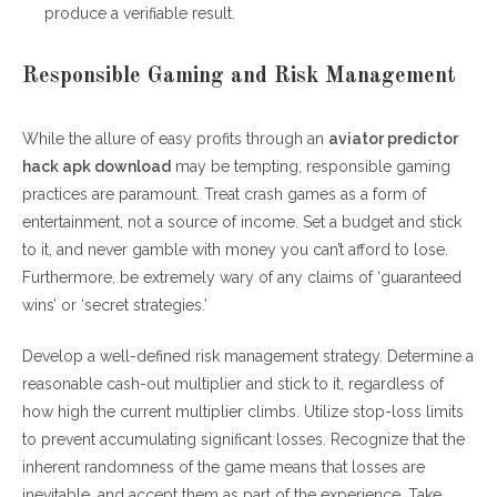
produce a verifiable result.
Responsible Gaming and Risk Management
While the allure of easy profits through an
aviator predictor
hack apk download
may be tempting, responsible gaming
practices are paramount. Treat crash games as a form of
entertainment, not a source of income. Set a budget and stick
to it, and never gamble with money you can’t afford to lose.
Furthermore, be extremely wary of any claims of ‘guaranteed
wins’ or ‘secret strategies.’
Develop a well-defined risk management strategy. Determine a
reasonable cash-out multiplier and stick to it, regardless of
how high the current multiplier climbs. Utilize stop-loss limits
to prevent accumulating significant losses. Recognize that the
inherent randomness of the game means that losses are
inevitable, and accept them as part of the experience. Take