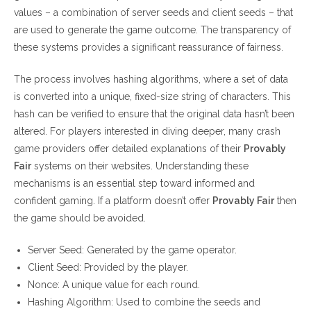
values – a combination of server seeds and client seeds – that
are used to generate the game outcome. The transparency of
these systems provides a significant reassurance of fairness.
The process involves hashing algorithms, where a set of data
is converted into a unique, fixed-size string of characters. This
hash can be verified to ensure that the original data hasn’t been
altered. For players interested in diving deeper, many crash
game providers offer detailed explanations of their
Provably
Fair
systems on their websites. Understanding these
mechanisms is an essential step toward informed and
confident gaming. If a platform doesn’t offer
Provably Fair
then
the game should be avoided.
Server Seed: Generated by the game operator.
Client Seed: Provided by the player.
Nonce: A unique value for each round.
Hashing Algorithm: Used to combine the seeds and