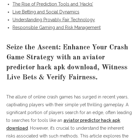
The Rise of Prediction Tools and ‘Hacks’
Live Betting and Social Dynamics
Understanding Provably Fair Technology
Responsible Gaming and Risk Management
Seize the Ascent: Enhance Your Crash
Game Strategy with an aviator
predictor hack apk download, Witness
Live Bets & Verify Fairness.
The allure of online crash games has surged in recent years,
captivating players with their simple yet thrilling gameplay. A
significant portion of players search for an edge, often leading
to searches for tools like an
aviator predictor hack apk
download
. However, it’s crucial to understand the inherent
risks associated with such methods. This article explores the