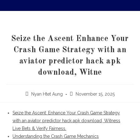
Seize the Ascent Enhance Your
Crash Game Strategy with an
aviator predictor hack apk
download, Witne
Nyan Htet Aung
November 15, 2025
Seize the Ascent: Enhance Your Crash Game Strategy
with an aviator predictor hack apk download, Witness
Live Bets & Verify Fairness.
Understanding the Crash Game Mechanics